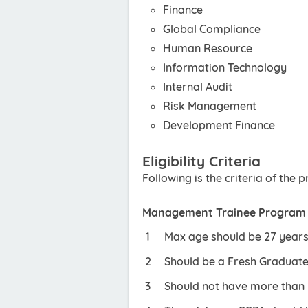
Finance
Global Compliance
Human Resource
Information Technology
Internal Audit
Risk Management
Development Finance
Eligibility Criteria
Following is the criteria of the
Management Trainee Program
Max age should be 27 years
Should be a Fresh Graduate 
Should not have more than 