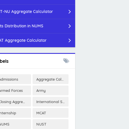
T-NU Aggregate Calculator
ts Distribution in NUMS
T Aggregate Calculator
bels
Admissions
Aggregate Calculator
Armed Forces
Army
Closing Aggregates
International Scholarships
Internship
MCAT
NUMS
NUST