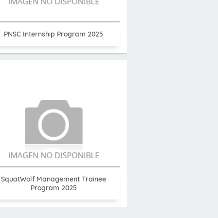
PNSC Internship Program 2025
SquatWolf Management Trainee
Program 2025