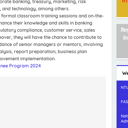
rate banking, treasury, marketing, risk
 and technology, among others.
f formal classroom training sessions and on-the-
hance their knowledge and skills in banking
gulatory compliance, customer service, sales
over, they will have the chance to contribute to
idance of senior managers or mentors, involving
alysis, report preparation, business plan
rovement implementation.
ainee Program 2024
We
NTU
FAS
Nat
Adm