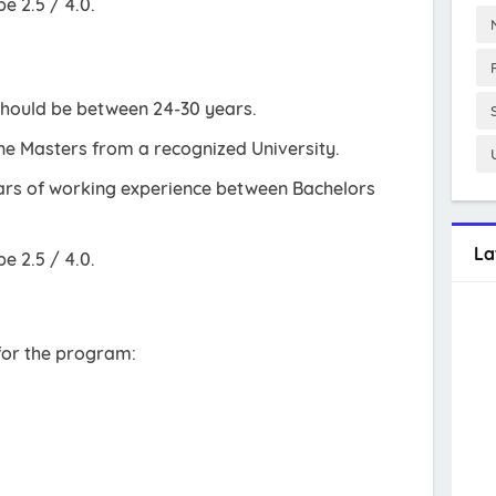
 2.5 / 4.0.
should be between 24-30 years.
e Masters from a recognized University.
ears of working experience between Bachelors
La
 2.5 / 4.0.
 for the program: