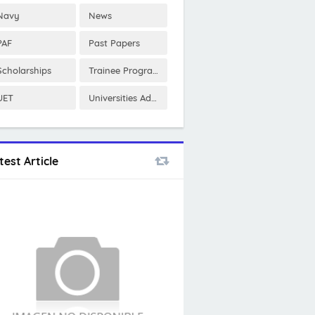
Navy
News
PAF
Past Papers
Scholarships
Trainee Program
UET
Universities Admissions
test Article