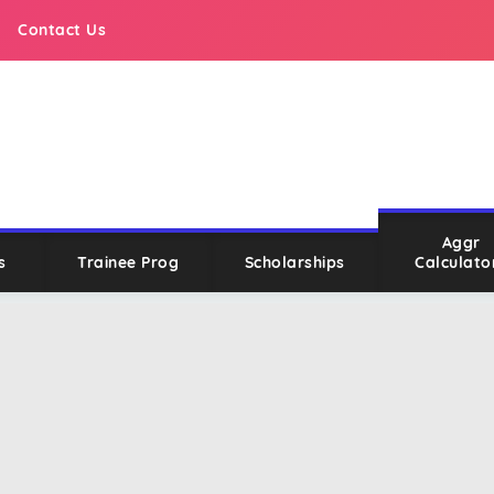
Contact Us
Aggr
s
Trainee Prog
Scholarships
Calculato