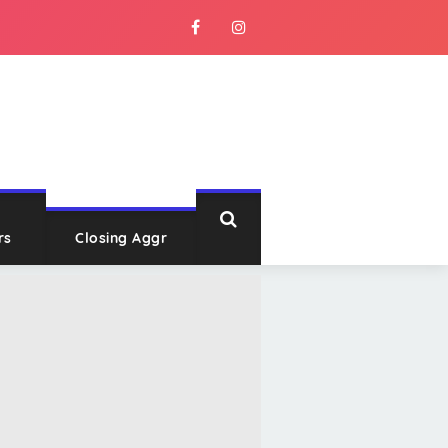
rs
Closing Aggr