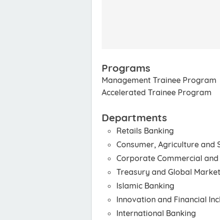
Programs
Management Trainee Program
Accelerated Trainee Program
Departments
Retails Banking
Consumer, Agriculture and
Corporate Commercial and 
Treasury and Global Marke
Islamic Banking
Innovation and Financial Inc
International Banking