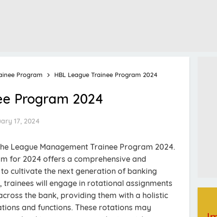
ainee Program
HBL League Trainee Program 2024
ee Program 2024
ary 17, 2024
 The League Management Trainee Program 2024.
m for 2024 offers a comprehensive and
o cultivate the next generation of banking
, trainees will engage in rotational assignments
ross the bank, providing them with a holistic
tions and functions. These rotations may