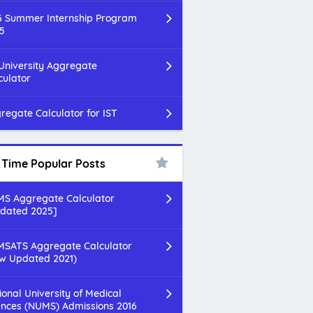
 Summer Internship Program
5
 University Aggregate
culator
regate Calculator for IST
l Time Popular Posts
S Aggregate Calculator
dated 2025]
SATS Aggregate Calculator
w Updated 2021)
ional University of Medical
ences (NUMS) Admissions 2016