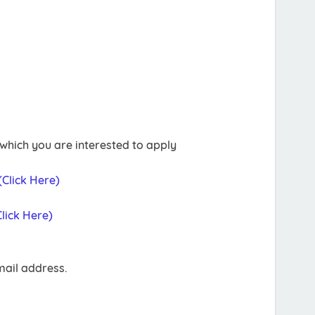
 which you are interested to apply
Click Here)
lick Here)
mail address.