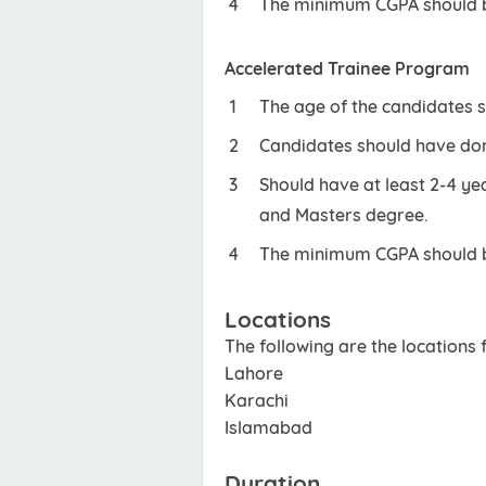
The minimum CGPA should be
Accelerated Trainee Program
The age of the candidates 
Candidates should have don
Should have at least 2-4 y
and Masters degree.
The minimum CGPA should be
Locations
The following are the locations
Lahore
Karachi
Islamabad
Duration