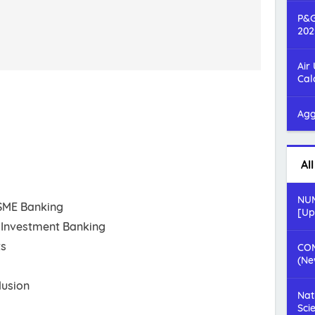
P&G
202
Air
Cal
Agg
Al
NUM
 SME Banking
[Up
Investment Banking
ts
COM
(Ne
lusion
Nat
Sci