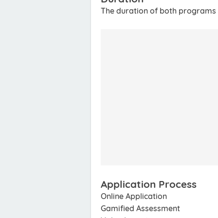
The duration of both programs 
Application Process
Online Application
Gamified Assessment