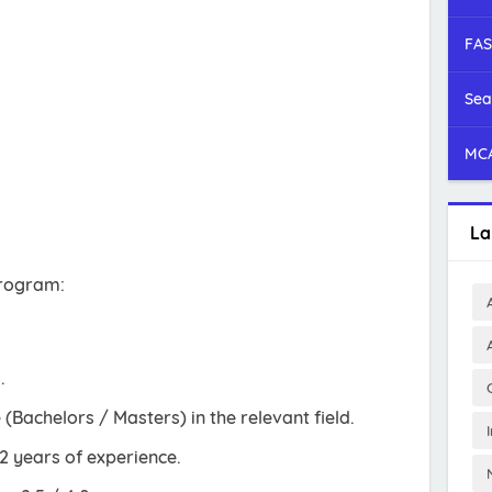
FAS
Sea
MCA
La
 program:
.
(Bachelors / Masters) in the relevant field.
2 years of experience.