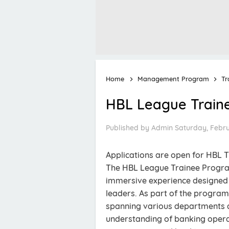
Home
Management Program
Tr
HBL League Train
Published by
Admin
Saturday, Febru
Applications are open for HBL
The HBL League Trainee Progra
immersive experience designed t
leaders. As part of the program
spanning various departments ac
understanding of banking opera