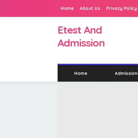
Home
About Us
Privacy Policy
Etest And
Admission
Home
Admission