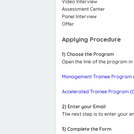
Video Interview
Assessment Center
Panel Interview
Offer
Applying Procedure
1) Choose the Program
Open the link of the program in
Management Trainee Program (
Accelerated Trainee Program (C
2) Enter your Email
The next step is to enter your e
3) Complete the Form