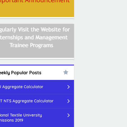
ekly Popular Posts
 Aggregate Calculator
T NTS Aggregate Calculator
ional Textile University
issions 2019