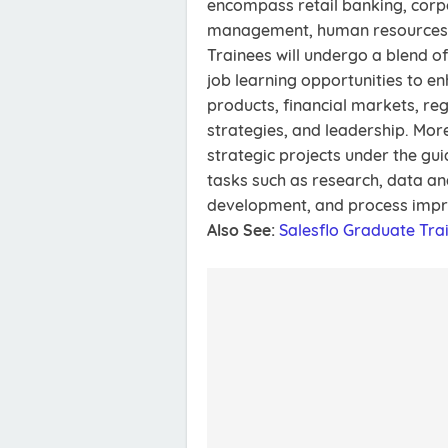
encompass retail banking, corpo
management, human resources,
Trainees will undergo a blend o
job learning opportunities to en
products, financial markets, re
strategies, and leadership. More
strategic projects under the gu
tasks such as research, data an
development, and process imp
Also See:
Salesflo Graduate Tr