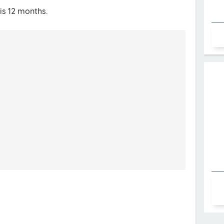
is 12 months.