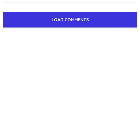
LOAD COMMENTS