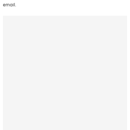
email.