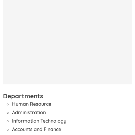
Departments
Human Resource
Administration
Information Technology
Accounts and Finance