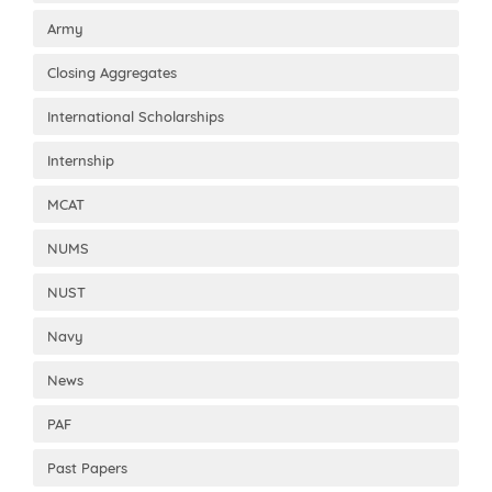
Army
Closing Aggregates
International Scholarships
Internship
MCAT
NUMS
NUST
Navy
News
PAF
Past Papers