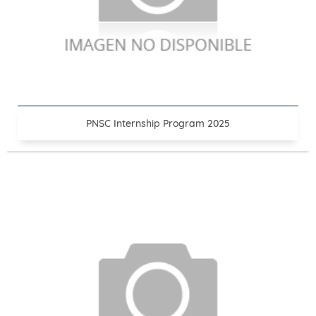
PNSC Internship Program 2025