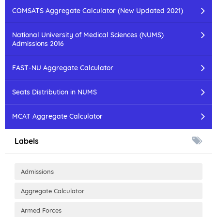
COMSATS Aggregate Calculator (New Updated 2021)
National University of Medical Sciences (NUMS)
Admissions 2016
FAST-NU Aggregate Calculator
Seats Distribution in NUMS
MCAT Aggregate Calculator
Labels
Admissions
Aggregate Calculator
Armed Forces