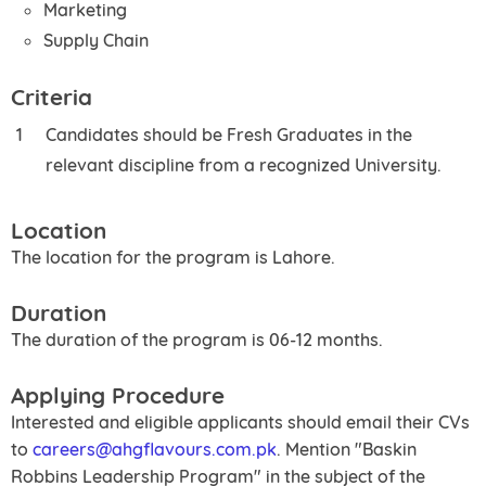
Marketing
Supply Chain
Criteria
Candidates should be Fresh Graduates in the
relevant discipline from a recognized University.
Location
The location for the program is Lahore.
Duration
The duration of the program is 06-12 months.
Applying Procedure
Interested and eligible applicants should email their CVs
to
careers@ahgflavours.com.pk
. Mention "Baskin
Robbins Leadership Program" in the subject of the