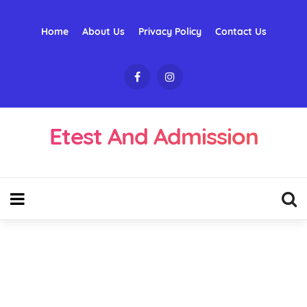
Home
About Us
Privacy Policy
Contact Us
Etest And Admission