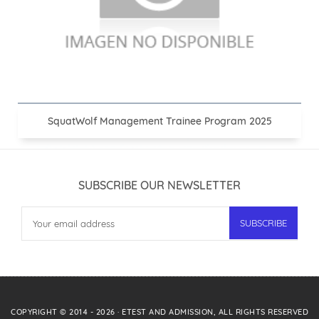
SquatWolf Management Trainee Program 2025
SUBSCRIBE OUR NEWSLETTER
COPYRIGHT © 2014 -
2026
·
ETEST AND ADMISSION
, ALL RIGHTS RESERVED