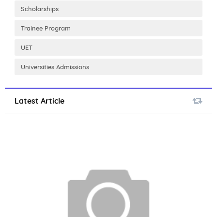
Scholarships
Trainee Program
UET
Universities Admissions
Latest Article