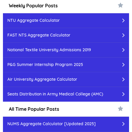
Weekly Popular Posts
NTU Aggregate Calculator
FAST NTS Aggregate Calculator
National Textile University Admissions 2019
P&G Summer Internship Program 2025
Air University Aggregate Calculator
Seats Distribution in Army Medical College (AMC)
All Time Popular Posts
NUMS Aggregate Calculator [Updated 2025]