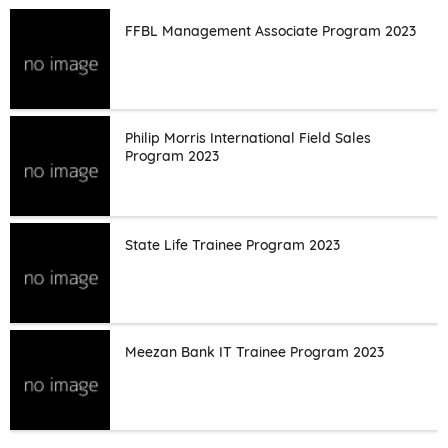
FFBL Management Associate Program 2023
Philip Morris International Field Sales
Program 2023
State Life Trainee Program 2023
Meezan Bank IT Trainee Program 2023