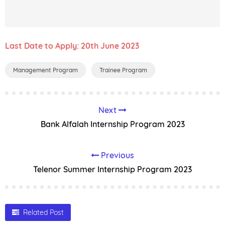
Last Date to Apply: 20th June 2023
Management Program
Trainee Program
Next
Bank Alfalah Internship Program 2023
Previous
Telenor Summer Internship Program 2023
Related Post