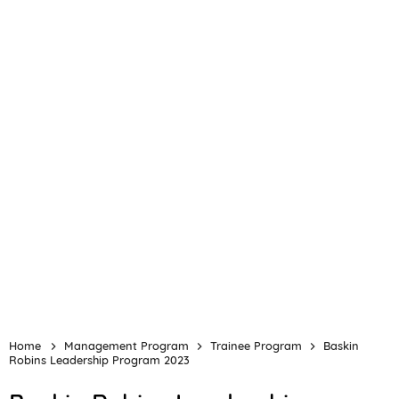
Home
Management Program
Trainee Program
Baskin
Robins Leadership Program 2023