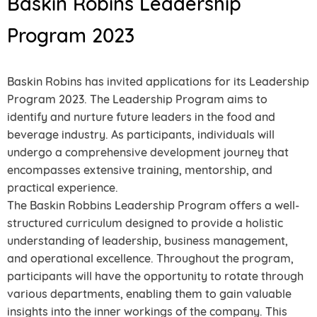
Baskin Robins Leadership
Program 2023
Baskin Robins has invited applications for its Leadership
Program 2023. The Leadership Program aims to
identify and nurture future leaders in the food and
beverage industry. As participants, individuals will
undergo a comprehensive development journey that
encompasses extensive training, mentorship, and
practical experience.
The Baskin Robbins Leadership Program offers a well-
structured curriculum designed to provide a holistic
understanding of leadership, business management,
and operational excellence. Throughout the program,
participants will have the opportunity to rotate through
various departments, enabling them to gain valuable
insights into the inner workings of the company. This