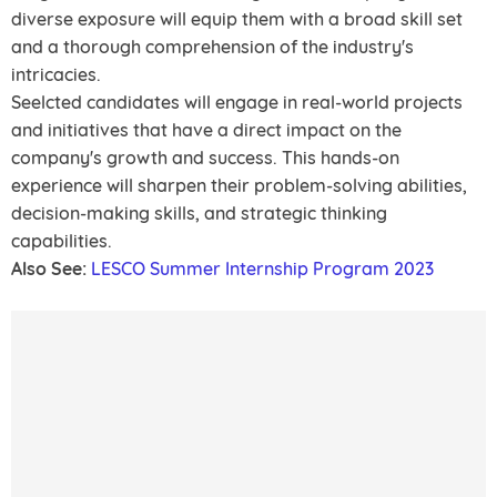
diverse exposure will equip them with a broad skill set
and a thorough comprehension of the industry's
intricacies.
Seelcted candidates will engage in real-world projects
and initiatives that have a direct impact on the
company's growth and success. This hands-on
experience will sharpen their problem-solving abilities,
decision-making skills, and strategic thinking
capabilities.
Also See:
LESCO Summer Internship Program 2023