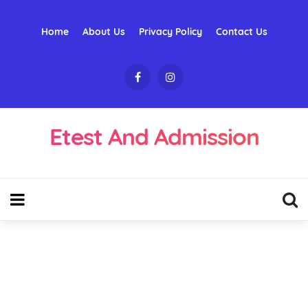
Home
About Us
Privacy Policy
Contact Us
Etest And Admission