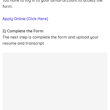
You have to log in to your Gmail account to access the
form.
Apply Online (Click Here)
2) Complete the Form
The next step is complete the form and upload your
resume and transcript.