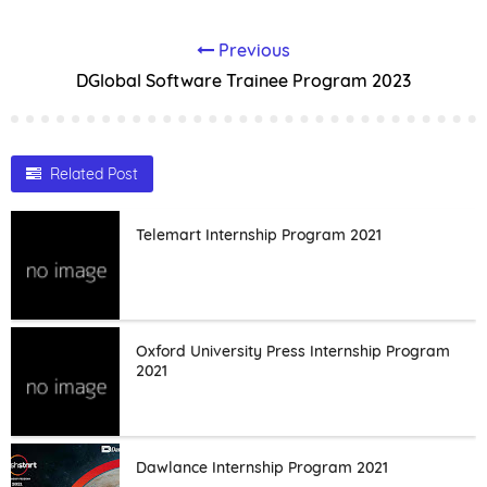
Previous
DGlobal Software Trainee Program 2023
Related Post
Telemart Internship Program 2021
Oxford University Press Internship Program
2021
Dawlance Internship Program 2021