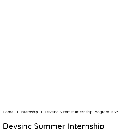
Home
Internship
Devsinc Summer Internship Program 2023
Devsinc Summer Internship