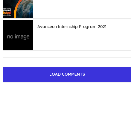
Avanceon Internship Program 2021
LOAD COMMENTS