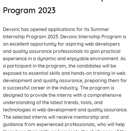
Program 2023
Devsinc has opened applications for its Summer
Internship Program 2023. Devsinc Internship Program is
an excellent opportunity for aspiring web developers
and quality assurance professionals to gain practical
experience in a dynamic and enjoyable environment. As
a participant in the program, the candidates will be
exposed to essential skills and hands-on training in web
development and quality assurance, preparing them for
a successful career in the industry. The program is
designed to provide the interns with a comprehensive
understanding of the latest trends, tools, and
technologies in web development and quality assurance.
The selected interns will receive mentorship and
guidance from experienced professionals, who will help