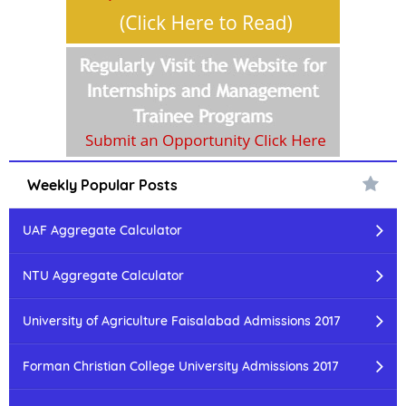
Weekly Popular Posts
UAF Aggregate Calculator
NTU Aggregate Calculator
University of Agriculture Faisalabad Admissions 2017
Forman Christian College University Admissions 2017