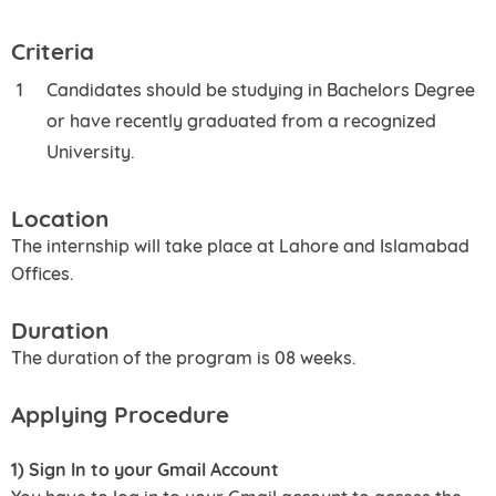
Criteria
Candidates should be studying in Bachelors Degree
or have recently graduated from a recognized
University.
Location
The internship will take place at Lahore and Islamabad
Offices.
Duration
The duration of the program is 08 weeks.
Applying Procedure
1) Sign In to your Gmail Account