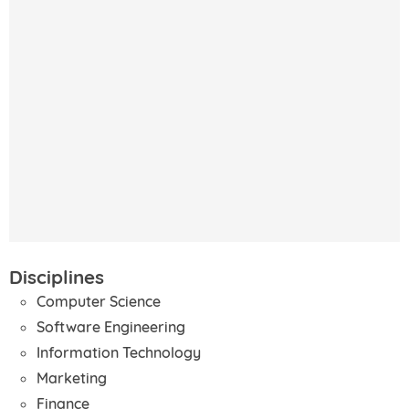
Disciplines
Computer Science
Software Engineering
Information Technology
Marketing
Finance