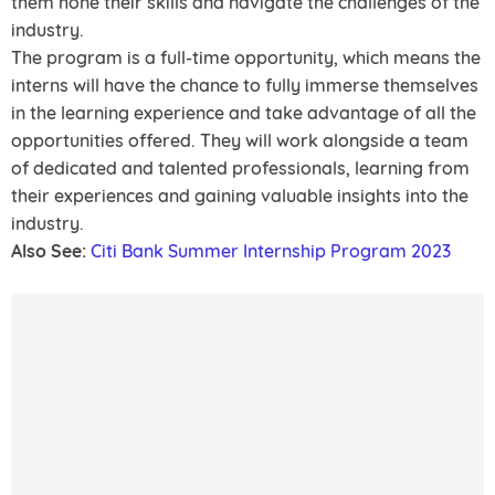
them hone their skills and navigate the challenges of the
industry.
The program is a full-time opportunity, which means the
interns will have the chance to fully immerse themselves
in the learning experience and take advantage of all the
opportunities offered. They will work alongside a team
of dedicated and talented professionals, learning from
their experiences and gaining valuable insights into the
industry.
Also See:
Citi Bank Summer Internship Program 2023