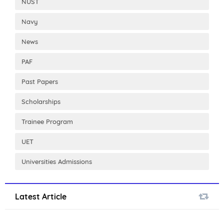
NUST
Navy
News
PAF
Past Papers
Scholarships
Trainee Program
UET
Universities Admissions
Latest Article