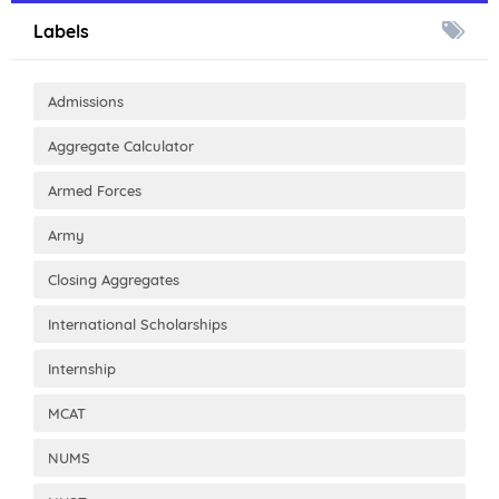
Labels
Admissions
Aggregate Calculator
Armed Forces
Army
Closing Aggregates
International Scholarships
Internship
MCAT
NUMS