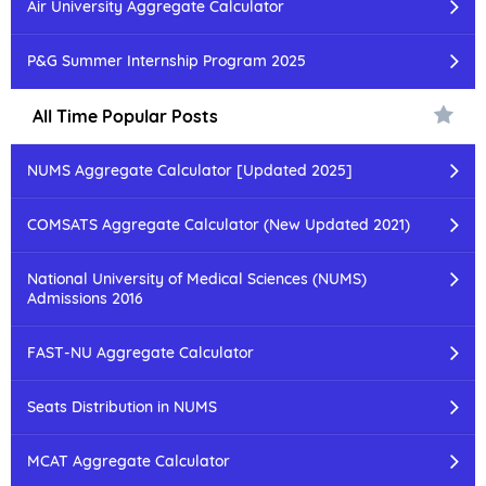
Air University Aggregate Calculator
P&G Summer Internship Program 2025
All Time Popular Posts
NUMS Aggregate Calculator [Updated 2025]
COMSATS Aggregate Calculator (New Updated 2021)
National University of Medical Sciences (NUMS)
Admissions 2016
FAST-NU Aggregate Calculator
Seats Distribution in NUMS
MCAT Aggregate Calculator