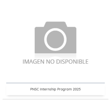
PNSC Internship Program 2025