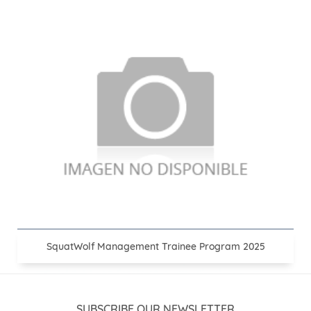
SquatWolf Management Trainee Program 2025
SUBSCRIBE OUR NEWSLETTER