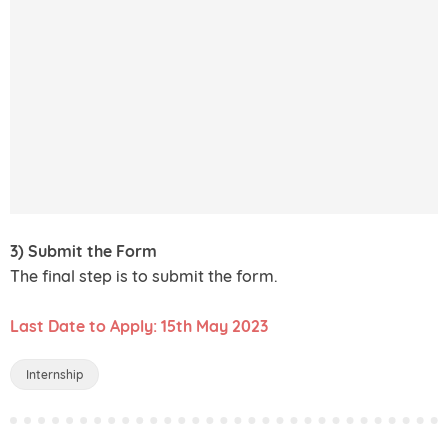
3) Submit the Form
The final step is to submit the form.
Last Date to Apply: 15th May 2023
Internship