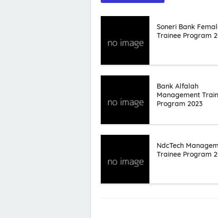
Soneri Bank Femal
Trainee Program 2
Bank Alfalah
Management Trai
Program 2023
NdcTech Managem
Trainee Program 2