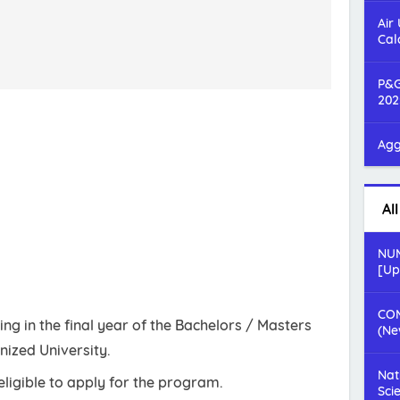
Air
Cal
P&G
202
Agg
Al
NUM
[Up
COM
ng in the final year of the Bachelors / Masters
(Ne
ized University.
Nat
ligible to apply for the program.
Sci