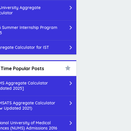
 University Aggregate
culator
 Summer Internship Program
5
regate Calculator for IST
l Time Popular Posts
S Aggregate Calculator
dated 2025]
SATS Aggregate Calculator
w Updated 2021)
ional University of Medical
ences (NUMS) Admissions 2016