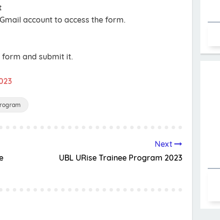
t
 Gmail account to access the form.
e form and submit it.
2023
Program
Next
e
UBL URise Trainee Program 2023