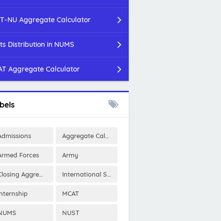
T-NU Aggregate Calculator
ts Distribution in NUMS
T Aggregate Calculator
bels
Admissions
Aggregate Calculator
Armed Forces
Army
Closing Aggregates
International Scholarships
Internship
MCAT
NUMS
NUST