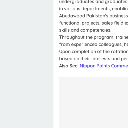
undergraduates and graduates. 
in various departments, enabling
Abudawood Pakistan's business. 
functional projects, sales field 
skills and competencies.
Throughout the program, traine
from experienced colleagues, he
Upon completion of the rotation
based on their interests and p
Also See:
Nippon Paints Comme