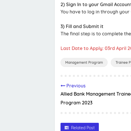
2) Sign In to your Gmail Accoun
You have to log in through your
3) Fill and Submit it
The final step is to complete th
Last Date to Apply: 03rd April 
Management Program
Trainee 
Previous
Allied Bank Management Traine
Program 2023
Related Post