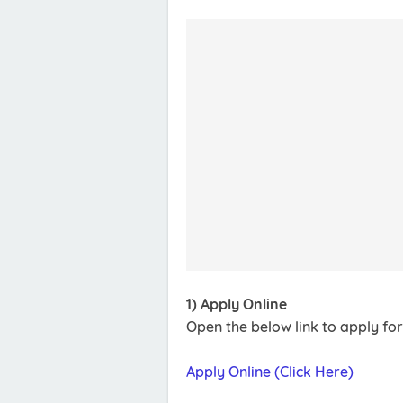
1) Apply Online
Open the below link to apply fo
Apply Online (Click Here)