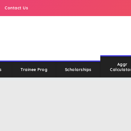
Contact Us
Aggr
s
Trainee Prog
Scholarships
Calculato