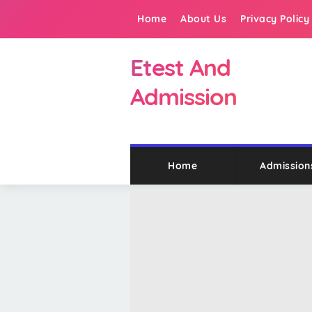
Home
About Us
Privacy Policy
Etest And
Admission
Home
Admission