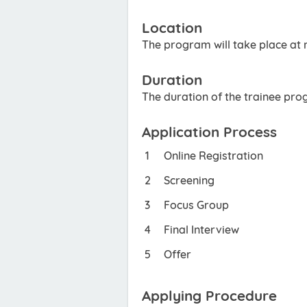
Location
The program will take place at m
Duration
The duration of the trainee pro
Application Process
Online Registration
Screening
Focus Group
Final Interview
Offer
Applying Procedure