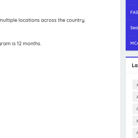
FAS
ultiple locations across the country.
Sea
gram is 12 months.
MCA
La