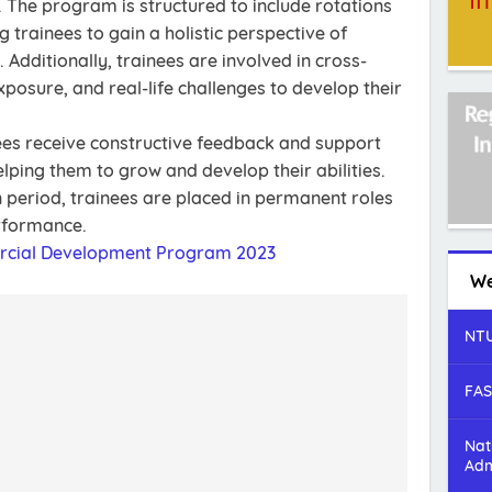
The program is structured to include rotations
 trainees to gain a holistic perspective of
Additionally, trainees are involved in cross-
exposure, and real-life challenges to develop their
es receive constructive feedback and support
lping them to grow and develop their abilities.
 period, trainees are placed in permanent roles
erformance.
rcial Development Program 2023
We
NTU
FAS
Nat
Adm