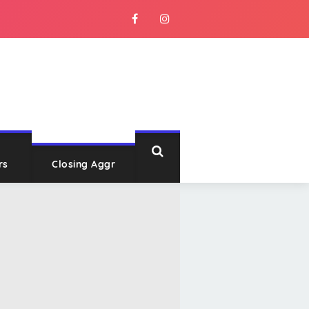
rs
Closing Aggr