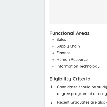
Functional Areas
Sales
Supply Chain
Finance
Human Resource
Information Technology
Eligibility Criteria
Candidates should be studyi
degree program at a recogn
Recent Graduates are also e