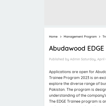
Home
Management Program
Tr
Abudawood EDGE T
Published by
Admin
Saturday, April 
Applications are open for Ab
Trainee Program 2023 is an exci
explore the diverse range of b
Pakistan. The program is desig
understanding of the company's 
The EDGE Trainee program is an