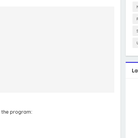
La
r the program: