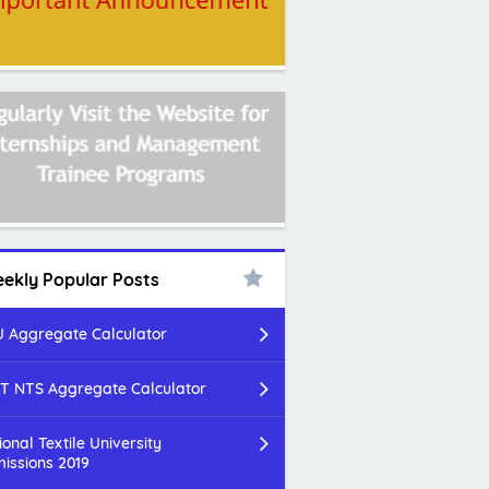
ekly Popular Posts
 Aggregate Calculator
T NTS Aggregate Calculator
ional Textile University
issions 2019