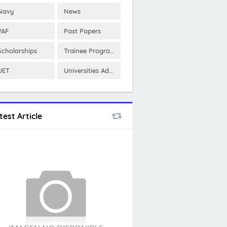
Navy
News
PAF
Past Papers
Scholarships
Trainee Program
UET
Universities Admissions
test Article