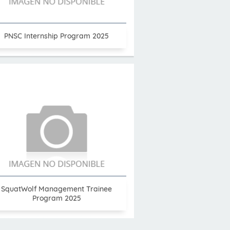
PNSC Internship Program 2025
SquatWolf Management Trainee
Program 2025