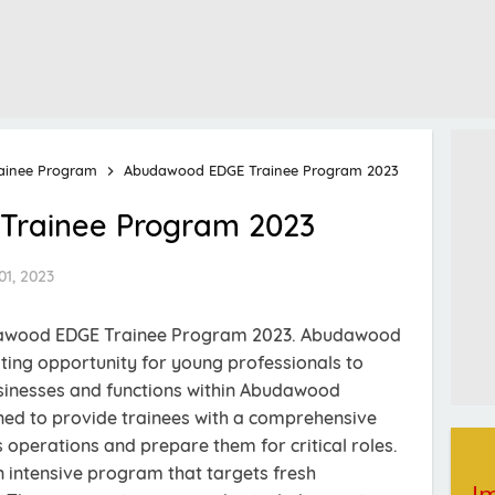
ainee Program
Abudawood EDGE Trainee Program 2023
rainee Program 2023
01, 2023
udawood EDGE Trainee Program 2023. Abudawood
ting opportunity for young professionals to
usinesses and functions within Abudawood
ned to provide trainees with a comprehensive
operations and prepare them for critical roles.
 intensive program that targets fresh