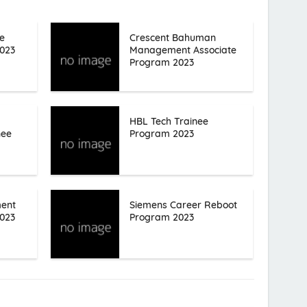
e
Crescent Bahuman
023
Management Associate
Program 2023
HBL Tech Trainee
nee
Program 2023
ent
Siemens Career Reboot
023
Program 2023