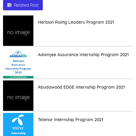
Related Post
Herbion Rising Leaders Program 2021
Adamjee Assurance Internship Program 2021
Abudawood EDGE Internship Program 2021
Telenor Internship Program 2021