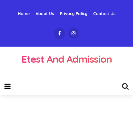
Home
About Us
Privacy Policy
Contact Us
Etest And Admission