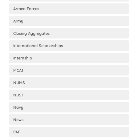
Armed Forces
Army
Closing Aggregates
International Scholarships
Internship
MCAT
NUMS
NUST
Navy
News
PAF