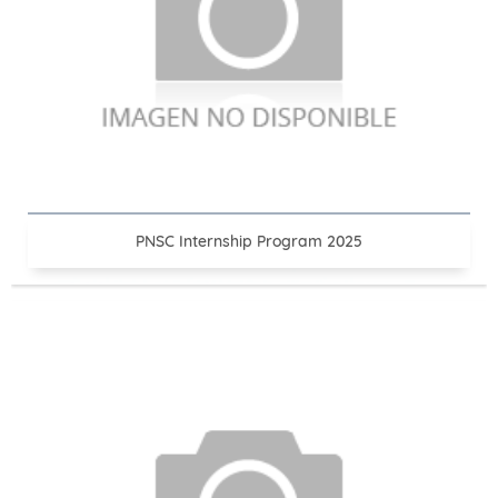
PNSC Internship Program 2025