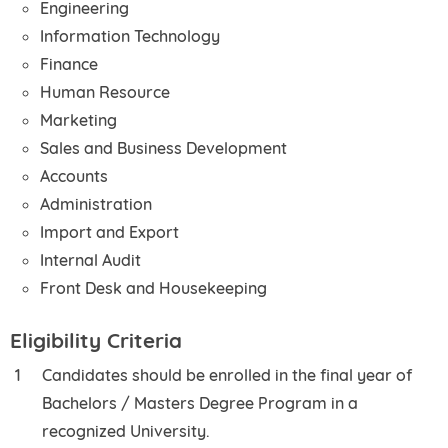
Engineering
Information Technology
Finance
Human Resource
Marketing
Sales and Business Development
Accounts
Administration
Import and Export
Internal Audit
Front Desk and Housekeeping
Eligibility Criteria
Candidates should be enrolled in the final year of
Bachelors / Masters Degree Program in a
recognized University.