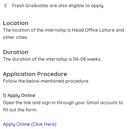
Fresh Graduates are also eligible to apply.
Location
The location of the internship is Head Office Lahore and
other cities.
Duration
The duration of the internship is 06-08 weeks.
Application Procedure
Follow the below-mentioned procedure:
1) Apply Online
Open the link and sign in through your Gmail account to
fill out the form.
Apply Online (Click Here)