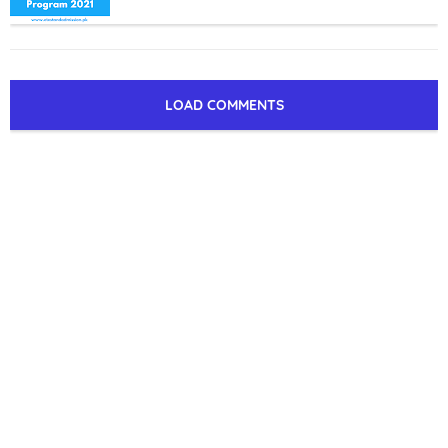
LOAD COMMENTS