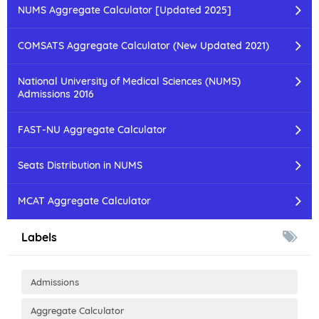
NUMS Aggregate Calculator [Updated 2025]
COMSATS Aggregate Calculator (New Updated 2021)
National University of Medical Sciences (NUMS)
Admissions 2016
FAST-NU Aggregate Calculator
Seats Distribution in NUMS
MCAT Aggregate Calculator
Labels
Admissions
Aggregate Calculator