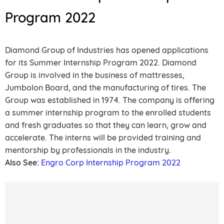
Program 2022
Diamond Group of Industries has opened applications
for its Summer Internship Program 2022. Diamond
Group is involved in the business of mattresses,
Jumbolon Board, and the manufacturing of tires. The
Group was established in 1974. The company is offering
a summer internship program to the enrolled students
and fresh graduates so that they can learn, grow and
accelerate. The interns will be provided training and
mentorship by professionals in the industry.
Also See:
Engro Corp Internship Program 2022