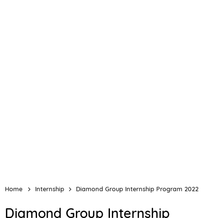
Home
Internship
Diamond Group Internship Program 2022
Diamond Group Internship