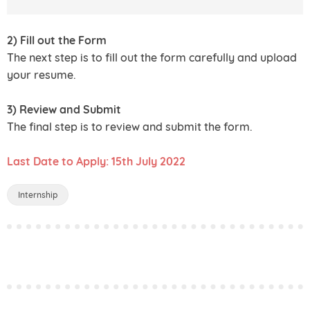
2) Fill out the Form
The next step is to fill out the form carefully and upload
your resume.
3) Review and Submit
The final step is to review and submit the form.
Last Date to Apply: 15th July 2022
Internship