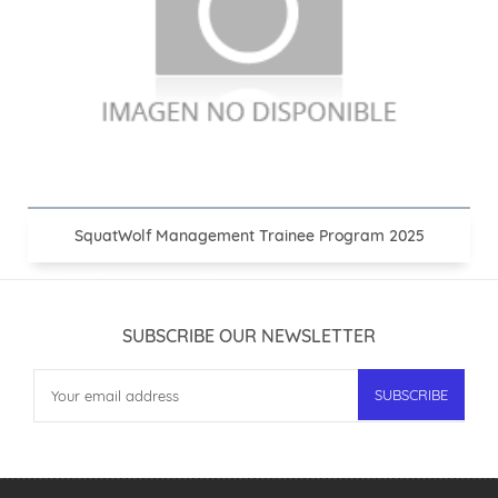
SquatWolf Management Trainee Program 2025
SUBSCRIBE OUR NEWSLETTER