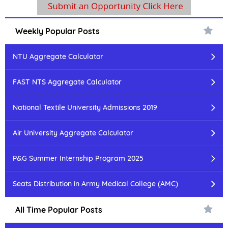
Weekly Popular Posts
NTU Aggregate Calculator
FAST NTS Aggregate Calculator
National Textile University Admissions 2019
Air University Aggregate Calculator
P&G Summer Internship Program 2025
Seats Distribution in Army Medical College (AMC)
All Time Popular Posts