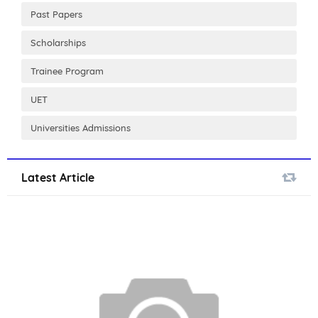
Past Papers
Scholarships
Trainee Program
UET
Universities Admissions
Latest Article