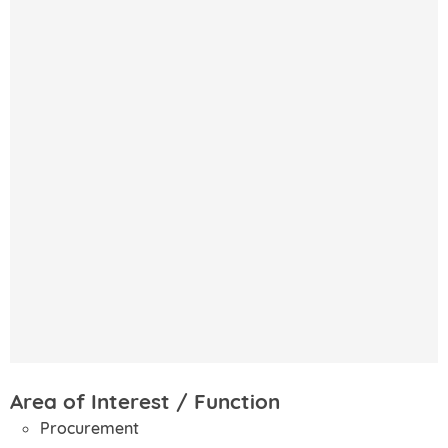
Area of Interest / Function
Procurement