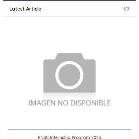
Latest Article
PNSC Internship Program 2025