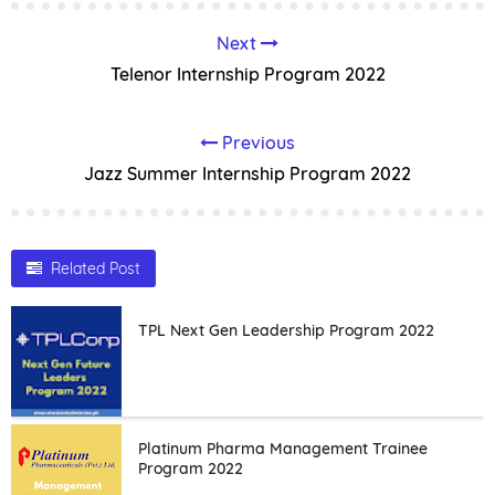
Next
Telenor Internship Program 2022
Previous
Jazz Summer Internship Program 2022
Related Post
TPL Next Gen Leadership Program 2022
Platinum Pharma Management Trainee
Program 2022