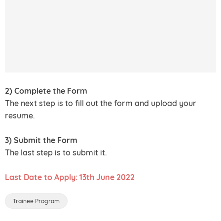
2) Complete the Form
The next step is to fill out the form and upload your
resume.
3) Submit the Form
The last step is to submit it.
Last Date to Apply: 13th June 2022
Trainee Program