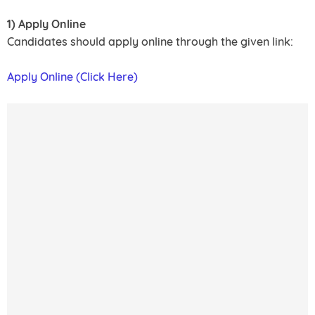
1) Apply Online
Candidates should apply online through the given link:
Apply Online (Click Here)