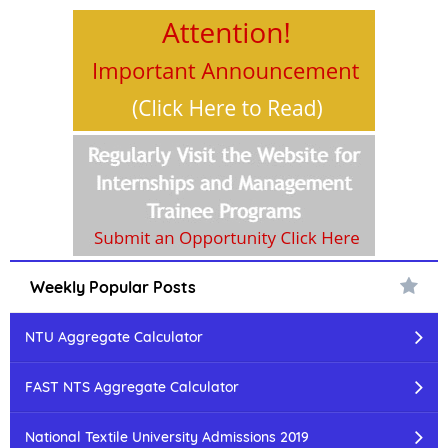
Weekly Popular Posts
NTU Aggregate Calculator
FAST NTS Aggregate Calculator
National Textile University Admissions 2019