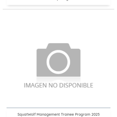
SquatWolf Management Trainee Program 2025