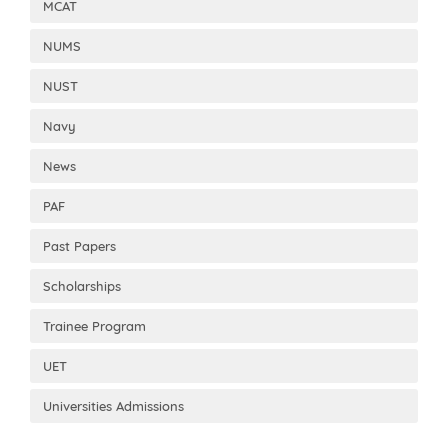
MCAT
NUMS
NUST
Navy
News
PAF
Past Papers
Scholarships
Trainee Program
UET
Universities Admissions