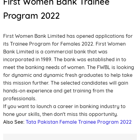
First Women Bank Trainee
Program 2022
First Women Bank Limited has opened applications for
its Trainee Program for Females 2022. First Women
Bank Limited is a commercial bank that was
incorporated in 1989. The bank was established in to
meet the banking needs of women. The FWBL is looking
for dynamic and dynamic fresh graduates to help take
this mission further. The selected candidates will gain
hands-on experience and get training from the
professionals.
If you want to launch a career in banking industry to
hone your skills, then don't miss this opportunity.
Also See:
Tata Pakistan Female Trainee Program 2022