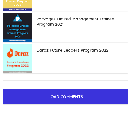
Packages Limited Management Trainee
Program 2021
Daraz Future Leaders Program 2022
LOAD COMMENTS