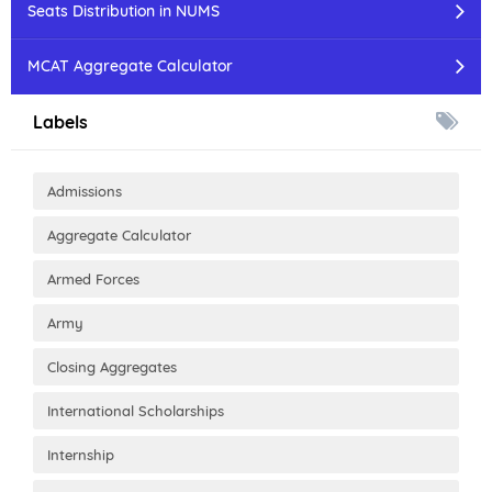
Seats Distribution in NUMS
MCAT Aggregate Calculator
Labels
Admissions
Aggregate Calculator
Armed Forces
Army
Closing Aggregates
International Scholarships
Internship