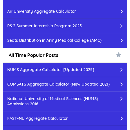
Air University Aggregate Calculator
P&G Summer Internship Program 2025
Seats Distribution in Army Medical College (AMC)
All Time Popular Posts
NUMS Aggregate Calculator [Updated 2025]
COMSATS Aggregate Calculator (New Updated 2021)
National University of Medical Sciences (NUMS)
Admissions 2016
FAST-NU Aggregate Calculator