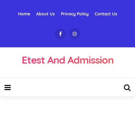
Home
About Us
Privacy Policy
Contact Us
Etest And Admission