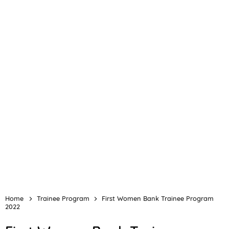
Home
Trainee Program
First Women Bank Trainee Program
2022