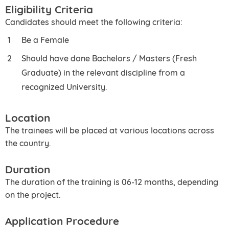
Eligibility Criteria
Candidates should meet the following criteria:
Be a Female
Should have done Bachelors / Masters (Fresh
Graduate) in the relevant discipline from a
recognized University.
Location
The trainees will be placed at various locations across
the country.
Duration
The duration of the training is 06-12 months, depending
on the project.
Application Procedure