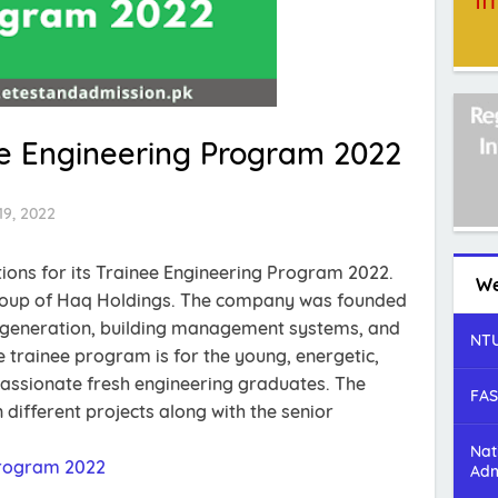
ee Engineering Program 2022
19, 2022
tions for its Trainee Engineering Program 2022.
We
group of Haq Holdings. The company was founded
er generation, building management systems, and
NTU
 trainee program is for the young, energetic,
passionate fresh engineering graduates. The
FAS
 different projects along with the senior
Nat
Program 2022
Adm