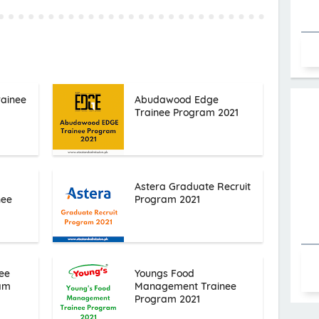
rainee
Abudawood Edge
Trainee Program 2021
Astera Graduate Recruit
nee
Program 2021
ee
Youngs Food
ram
Management Trainee
Program 2021