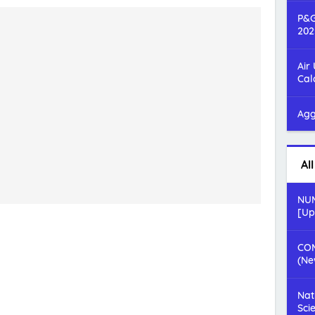
P&G
202
Air
Cal
Agg
Al
NUM
[Up
COM
(Ne
Nat
Sci