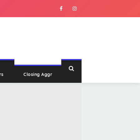
rs
Closing Aggr