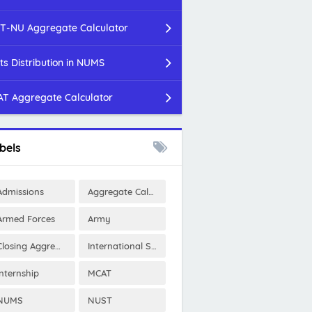
T-NU Aggregate Calculator
ts Distribution in NUMS
T Aggregate Calculator
bels
Admissions
Aggregate Calculator
Armed Forces
Army
Closing Aggregates
International Scholarships
Internship
MCAT
NUMS
NUST