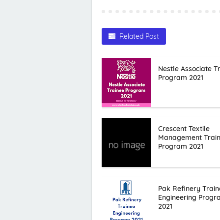
Related Post
Nestle Associate T
Program 2021
Crescent Textile
Management Trai
Program 2021
Pak Refinery Train
Engineering Prog
2021