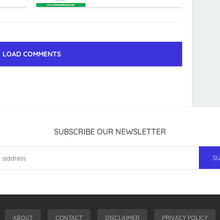
LOAD COMMENTS
SUBSCRIBE OUR NEWSLETTER
ABOUT
CONTACT
DISCLAIMER
PRIVACY POLICY