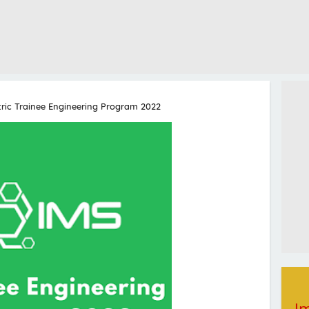
tric Trainee Engineering Program 2022