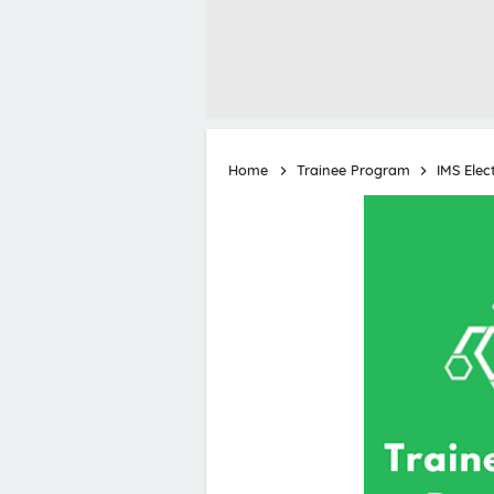
Home
Trainee Program
IMS Elec