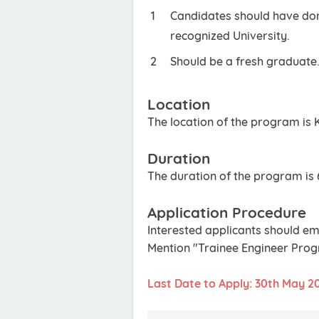
Candidates should have done
recognized University.
Should be a fresh graduate
Location
The location of the program is 
Duration
The duration of the program is 
Application Procedure
Interested applicants should em
Mention "Trainee Engineer Progr
Last Date to Apply: 30th May 2