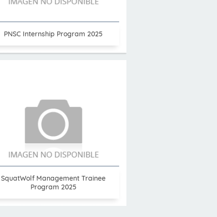
PNSC Internship Program 2025
SquatWolf Management Trainee
Program 2025