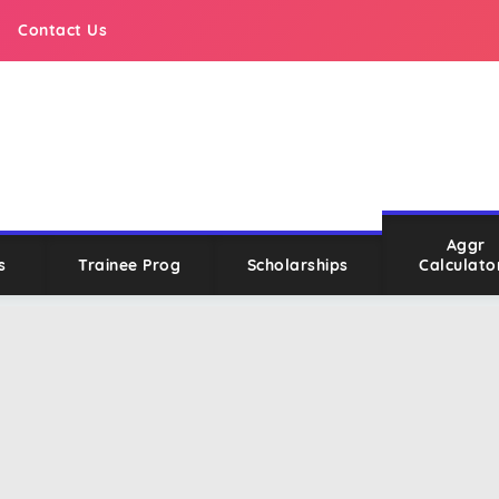
Contact Us
Aggr
s
Trainee Prog
Scholarships
Calculato