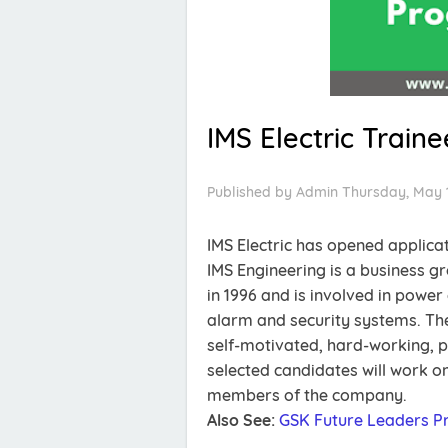
IMS Electric Train
Published by
Admin
Thursday, May 
IMS Electric has opened applica
IMS Engineering is a business 
in 1996 and is involved in pow
alarm and security systems. The
self-motivated, hard-working, 
selected candidates will work on
members of the company.
Also See:
GSK Future Leaders 