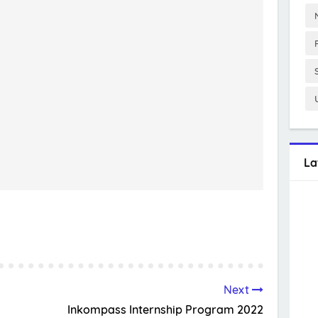
La
Next
Inkompass Internship Program 2022