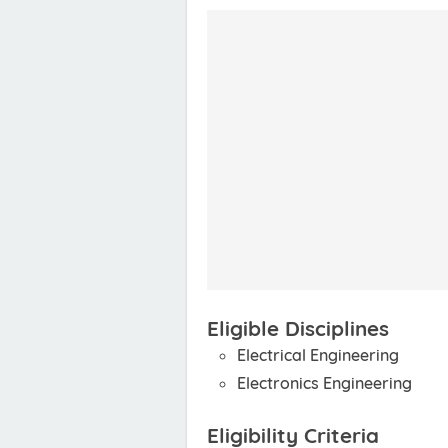
Eligible Disciplines
Electrical Engineering
Electronics Engineering
Eligibility Criteria