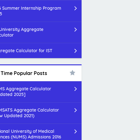
 Summer Internship Program
5
 University Aggregate
culator
regate Calculator for IST
l Time Popular Posts
S Aggregate Calculator
dated 2025]
SATS Aggregate Calculator
w Updated 2021)
ional University of Medical
ences (NUMS) Admissions 2016