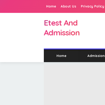
Home
About Us
Privacy Policy
Etest And
Admission
Home
Admission