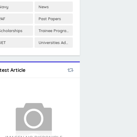
Navy
News
PAF
Past Papers
Scholarships
Trainee Program
UET
Universities Admissions
test Article