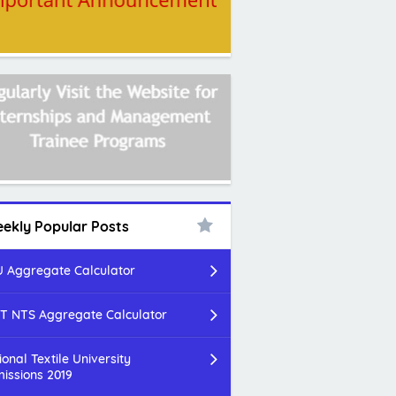
ekly Popular Posts
 Aggregate Calculator
T NTS Aggregate Calculator
ional Textile University
issions 2019