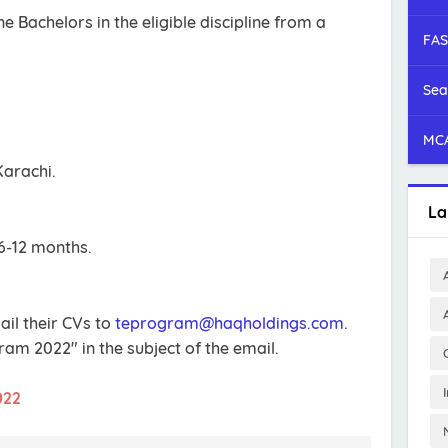
 Bachelors in the eligible discipline from a
FAS
.
Sea
MCA
Karachi.
La
6-12 months.
ail their CVs to
teprogram@haqholdings.com
.
am 2022" in the subject of the email.
022