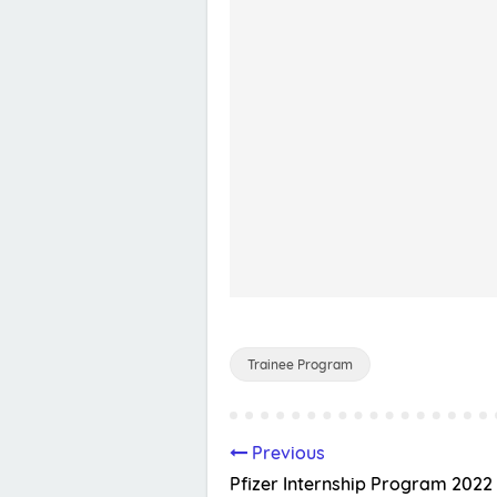
Trainee Program
Previous
Pfizer Internship Program 2022