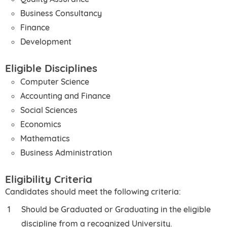
Business Consultancy
Finance
Development
Eligible Disciplines
Computer Science
Accounting and Finance
Social Sciences
Economics
Mathematics
Business Administration
Eligibility Criteria
Candidates should meet the following criteria:
Should be Graduated or Graduating in the eligible
discipline from a recognized University.