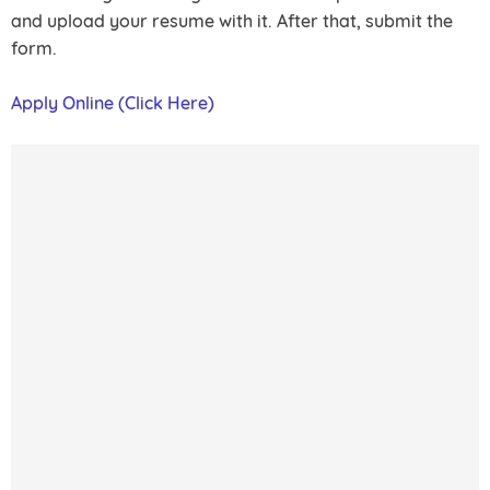
and upload your resume with it. After that, submit the
form.
Apply Online (Click Here)