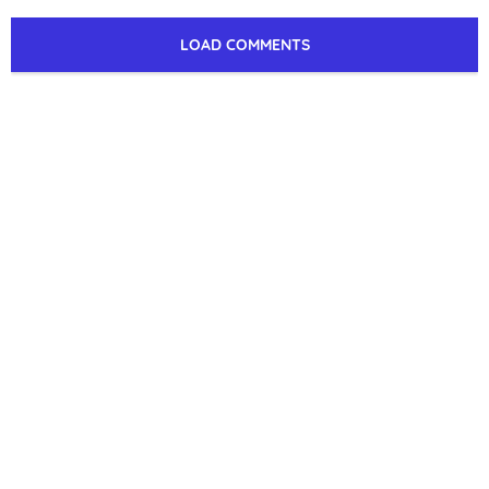
LOAD COMMENTS