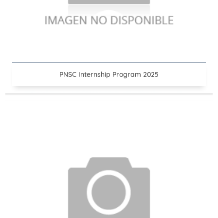
PNSC Internship Program 2025