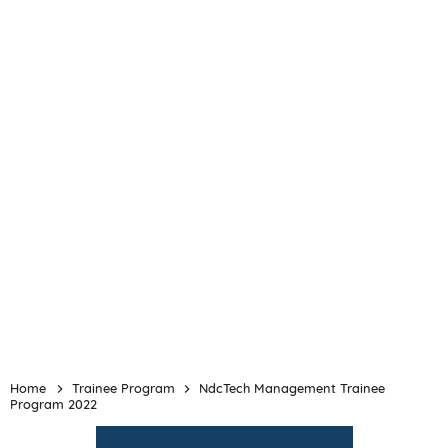
Home
Trainee Program
NdcTech Management Trainee
Program 2022