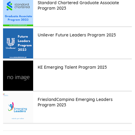
Standard Chartered Graduate Associate
Program 2023
Unilever Future Leaders Program 2023
KE Emerging Talent Program 2023
FrieslandCampina Emerging Leaders
Program 2023