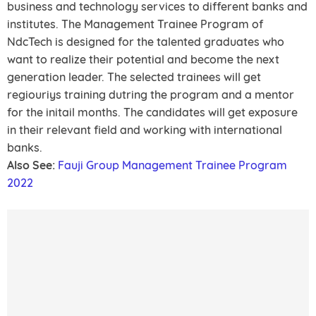
business and technology services to different banks and
institutes. The Management Trainee Program of
NdcTech is designed for the talented graduates who
want to realize their potential and become the next
generation leader. The selected trainees will get
regiouriys training dutring the program and a mentor
for the initail months. The candidates will get exposure
in their relevant field and working with international
banks.
Also See:
Fauji Group Management Trainee Program
2022