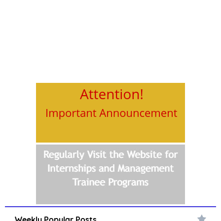
Weekly Popular Posts