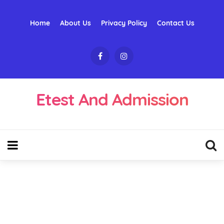
Home
About Us
Privacy Policy
Contact Us
Etest And Admission