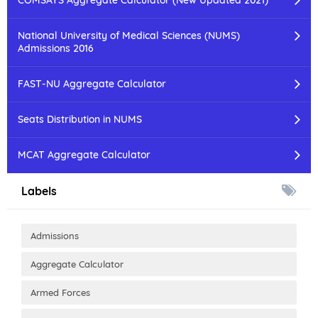
National University of Medical Sciences (NUMS)
Admissions 2016
FAST-NU Aggregate Calculator
Seats Distribution in NUMS
MCAT Aggregate Calculator
Labels
Admissions
Aggregate Calculator
Armed Forces