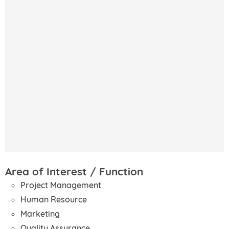
Area of Interest / Function
Project Management
Human Resource
Marketing
Quality Assurance