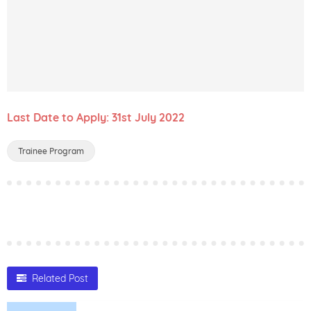
Last Date to Apply: 31st July 2022
Trainee Program
Related Post