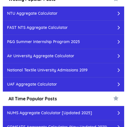
NTU Aggregate Calculator
FAST NTS Aggregate Calculator
P&G Summer Internship Program 2025
Air University Aggregate Calculator
National Textile University Admissions 2019
UAF Aggregate Calculator
All Time Popular Posts
NUMS Aggregate Calculator [Updated 2025]
COMSATS Aggregate Calculator (New Updated 2021)