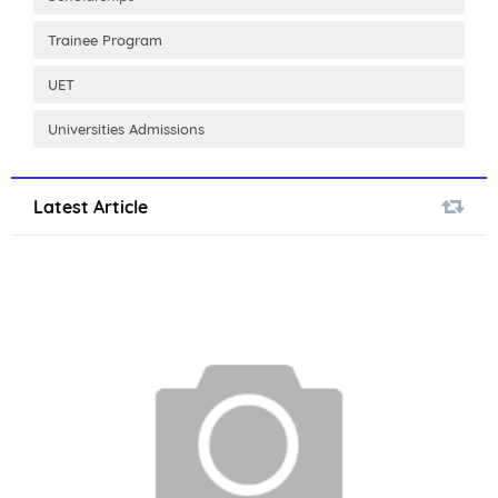
Trainee Program
UET
Universities Admissions
Latest Article