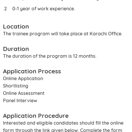
0-1 year of work experience.
Location
The trainee program will take place at Karachi Office.
Duration
The duration of the program is 12 months.
Application Process
Online Application
Shortlisting
Online Assessment
Panel Interview
Application Procedure
Interested and eligible candidates should fill the online
form through the link given below. Complete the form