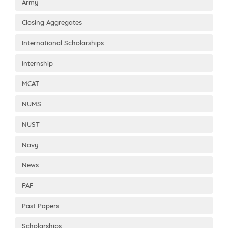
Army
Closing Aggregates
International Scholarships
Internship
MCAT
NUMS
NUST
Navy
News
PAF
Past Papers
Scholarships