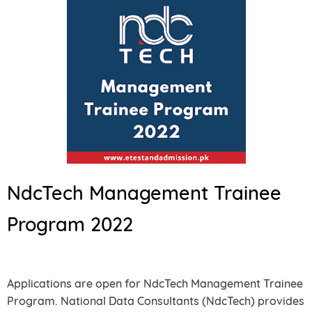
NdcTech Management Trainee
Program 2022
Applications are open for NdcTech Management Trainee
Program. National Data Consultants (NdcTech) provides