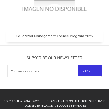
SquatWolf Management Trainee Program 2025
SUBSCRIBE OUR NEWSLETTER
COPYRIGHT © 2014 -
2026
·
ETEST AND ADMISSION
, ALL RIGHTS RESERVED
POWERED BY
BLOGGER
.
BLOGGER TEMPLATES