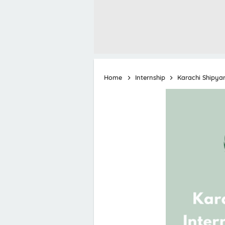
Home
Internship
Karachi Shipya