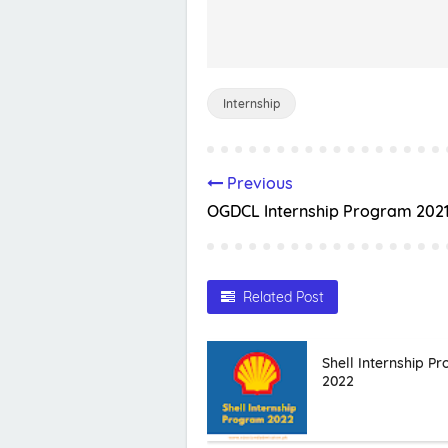
Internship
Previous
OGDCL Internship Program 202
Related Post
Shell Internship P
2022