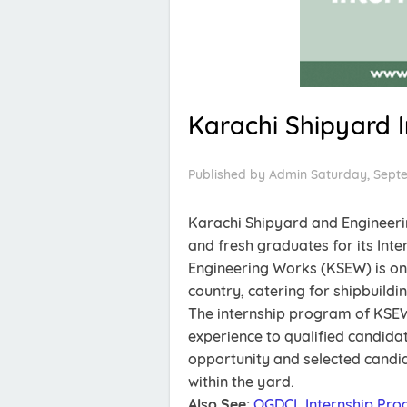
Karachi Shipyard 
Published by
Admin
Saturday, Sept
Karachi Shipyard and Engineeri
and fresh graduates for its Int
Engineering Works (KSEW) is one
country, catering for shipbuildi
The internship program of KSEW
experience to qualified candidate
opportunity and selected candida
within the yard.
Also See:
OGDCL Internship Pro