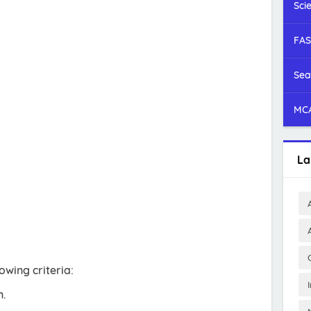
Sci
FAS
Sea
MCA
La
owing criteria:
n.