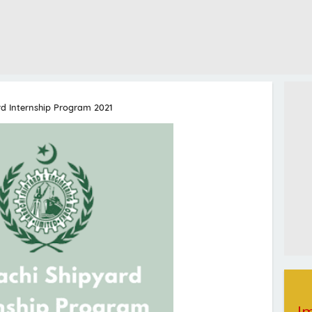
rd Internship Program 2021