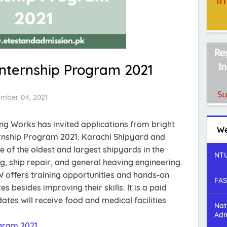
Internship Program 2021
ember 04, 2021
ng Works has invited applications from bright
We
ernship Program 2021. Karachi Shipyard and
 of the oldest and largest shipyards in the
NTU
ng, ship repair, and general heaving engineering.
 offers training opportunities and hands-on
FAS
s besides improving their skills. It is a paid
tes will receive food and medical facilities
Nat
Adm
gram 2021