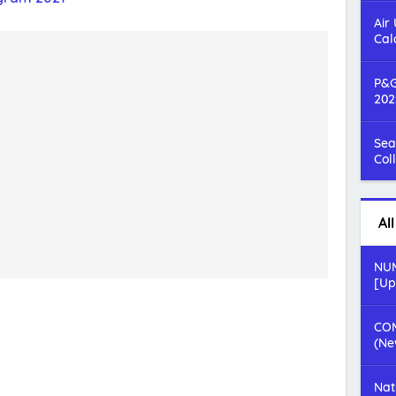
Air
Cal
P&G
202
Sea
Col
Al
NUM
[Up
COM
(Ne
Nat