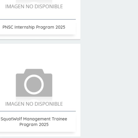
PNSC Internship Program 2025
SquatWolf Management Trainee
Program 2025