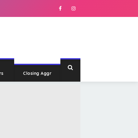
rs
Closing Aggr