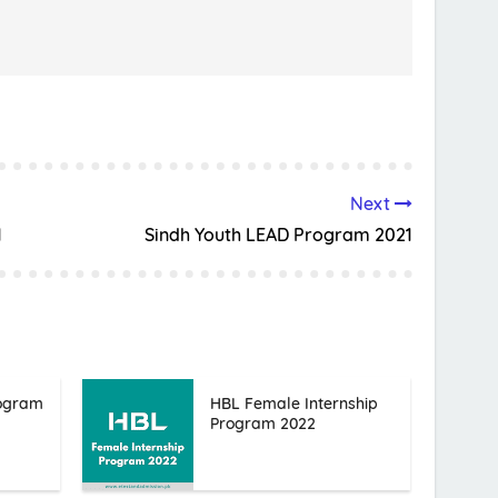
Next
1
Sindh Youth LEAD Program 2021
rogram
HBL Female Internship
Program 2022