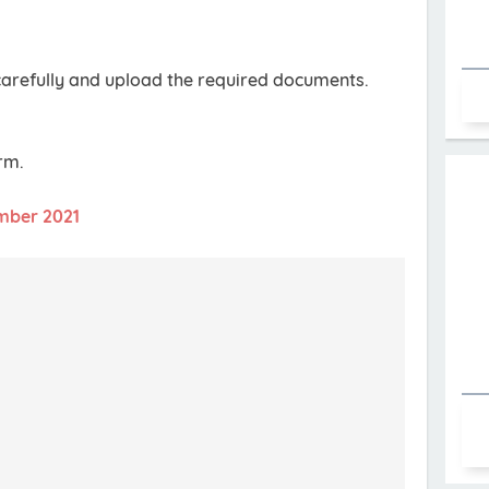
m carefully and upload the required documents.
orm.
ember 2021