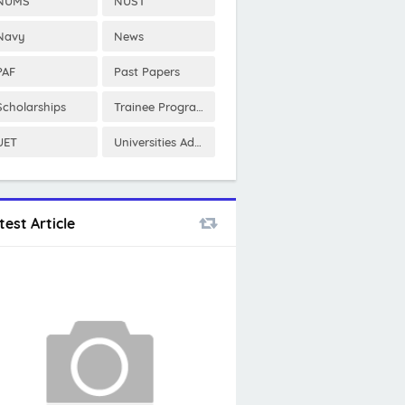
NUMS
NUST
Navy
News
PAF
Past Papers
Scholarships
Trainee Program
UET
Universities Admissions
test Article