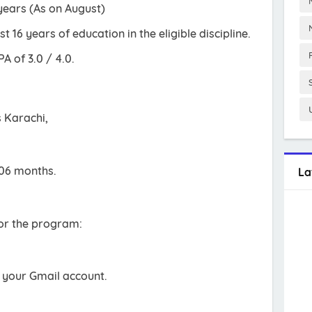
years (As on August)
 16 years of education in the eligible discipline.
 of 3.0 / 4.0.
s Karachi,
 06 months.
La
for the program:
h your Gmail account.