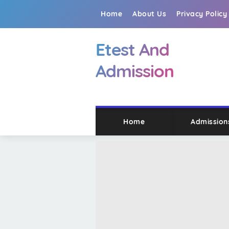
Home
About Us
Privacy Policy
Etest And
Admission
Home
Admission