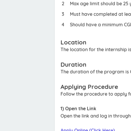
Max age limit should be 25 
Must have completed at least
Should have a minimum CGPA
Location
The location for the internship i
Duration
The duration of the program is
Applying Procedure
Follow the procedure to apply 
1) Open the Link
Open the link and log in throug
Apply Online (Click Here)