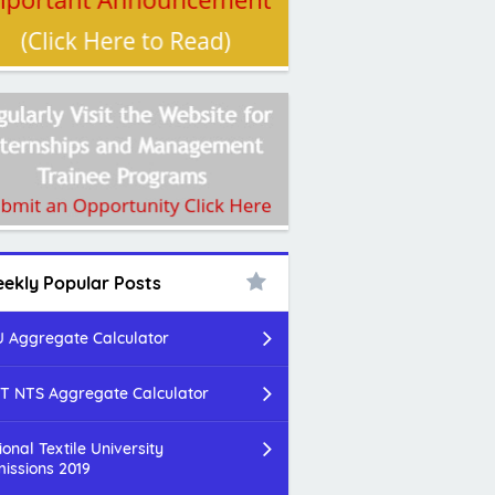
ekly Popular Posts
 Aggregate Calculator
T NTS Aggregate Calculator
ional Textile University
issions 2019