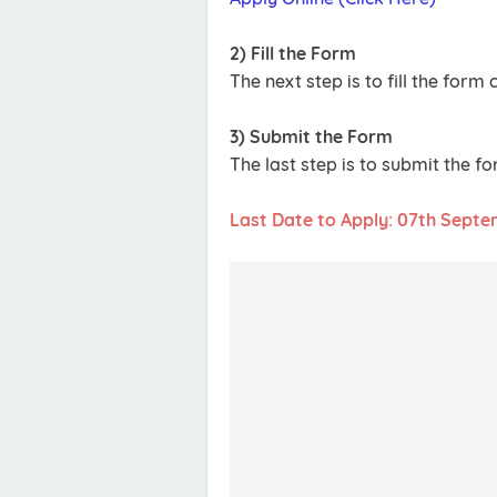
2) Fill the Form
The next step is to fill the for
3) Submit the Form
The last step is to submit the f
Last Date to Apply: 07th Sept