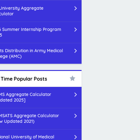
 University Aggregate
culator
 Summer Internship Program
5
ts Distribution in Army Medical
lege (AMC)
l Time Popular Posts
S Aggregate Calculator
dated 2025]
SATS Aggregate Calculator
w Updated 2021)
ional University of Medical