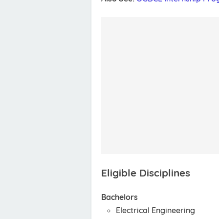
Eligible Disciplines
Bachelors
Electrical Engineering