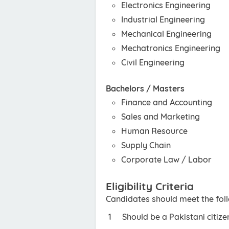
Electronics Engineering
Industrial Engineering
Mechanical Engineering
Mechatronics Engineering
Civil Engineering
Bachelors / Masters
Finance and Accounting
Sales and Marketing
Human Resource
Supply Chain
Corporate Law / Labor
Eligibility Criteria
Candidates should meet the foll
Should be a Pakistani citize