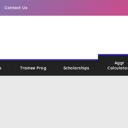
Contact Us
Aggr
s
Trainee Prog
Scholarships
Calculato