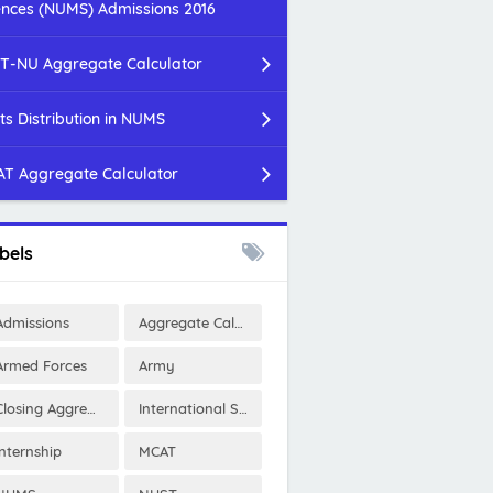
ences (NUMS) Admissions 2016
T-NU Aggregate Calculator
ts Distribution in NUMS
T Aggregate Calculator
bels
Admissions
Aggregate Calculator
Armed Forces
Army
Closing Aggregates
International Scholarships
Internship
MCAT