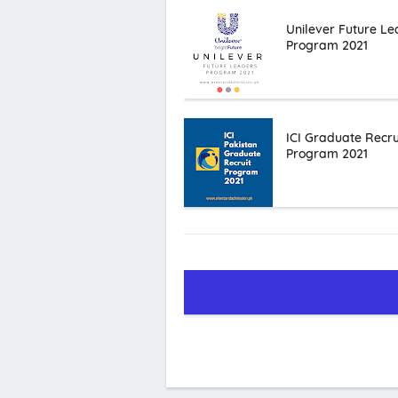
Unilever Future Le
Program 2021
ICI Graduate Recru
Program 2021