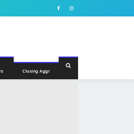
rs
Closing Aggr