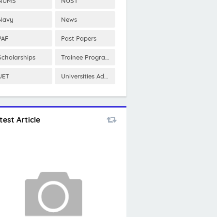
NUMS
NUST
Navy
News
PAF
Past Papers
Scholarships
Trainee Program
UET
Universities Admissions
test Article