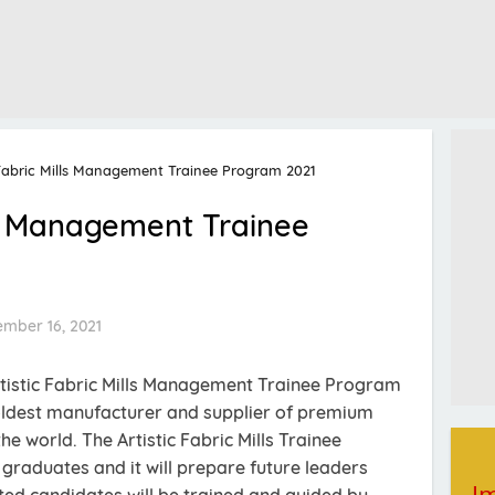
 Fabric Mills Management Trainee Program 2021
lls Management Trainee
ember 16, 2021
rtistic Fabric Mills Management Trainee Program
he oldest manufacturer and supplier of premium
e world. The Artistic Fabric Mills Trainee
graduates and it will prepare future leaders