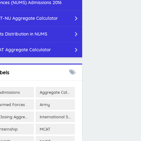
ences (NUMS) Admissions 2016
T-NU Aggregate Calculator
ts Distribution in NUMS
T Aggregate Calculator
bels
Admissions
Aggregate Calculator
Armed Forces
Army
Closing Aggregates
International Scholarships
Internship
MCAT