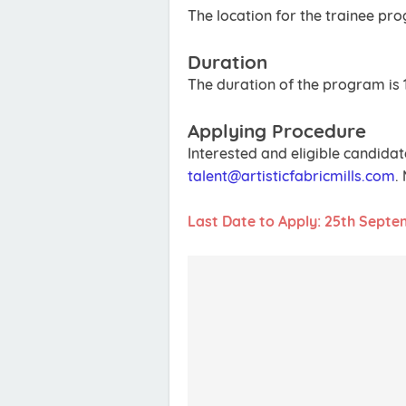
The location for the trainee pr
Duration
The duration of the program is 
Applying Procedure
Interested and eligible candidat
talent@artisticfabricmills.com
.
Last Date to Apply: 25th Septe