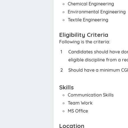
Chemical Engineering
Environmental Engineering
Textile Engineering
Eligibility Criteria
Following is the criteria:
Candidates should have don
eligible discipline from a r
Should have a minimum CGPA
Skills
Communication Skills
Team Work
MS Office
Location