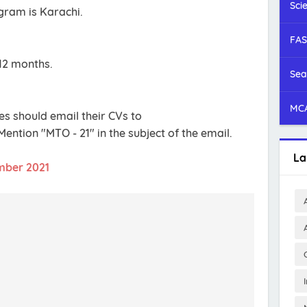
Sci
ogram is Karachi.
FAS
12 months.
Sea
MCA
es should email their CVs to
 Mention "MTO - 21" in the subject of the email.
La
mber 2021