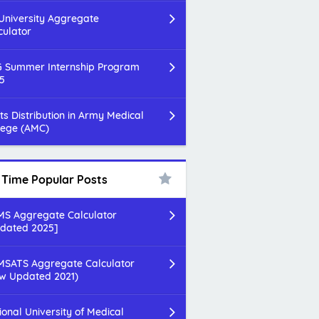
 University Aggregate
culator
 Summer Internship Program
5
ts Distribution in Army Medical
lege (AMC)
l Time Popular Posts
S Aggregate Calculator
dated 2025]
SATS Aggregate Calculator
w Updated 2021)
ional University of Medical