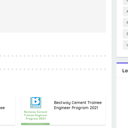
La
Bestway Cement Trainee
nee
Engineer Program 2021