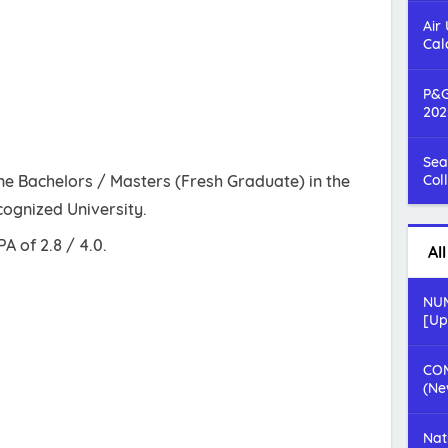
Air
Cal
P&G
202
Sea
e Bachelors / Masters (Fresh Graduate) in the
Col
ecognized University.
 of 2.8 / 4.0.
Al
NUM
[Up
COM
(Ne
Nat