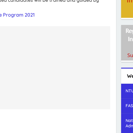
ed candidates will be trained and guided by
e Program 2021
We
NTU
FAS
Nat
Adm