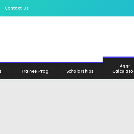
Contact Us
Aggr
s
Trainee Prog
Scholarships
Calculato