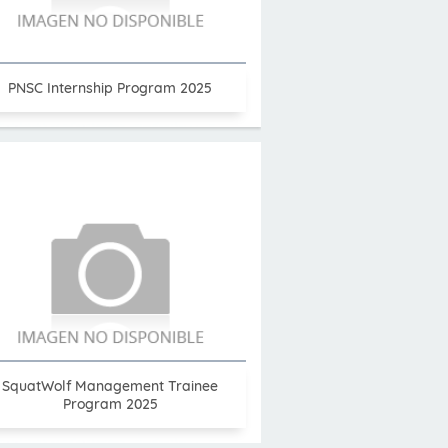
PNSC Internship Program 2025
SquatWolf Management Trainee
Program 2025