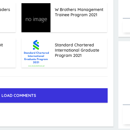
aders
W Brothers Management
Trainee Program 2021
it
Standard Chartered
International Graduate
Program 2021
LOAD COMMENTS