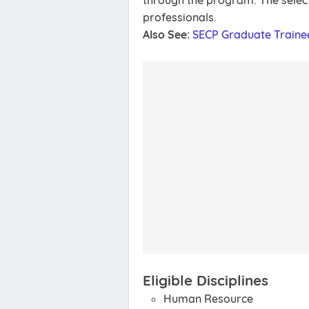
through the program. The select
professionals.
Also See:
SECP Graduate Traine
Eligible Disciplines
Human Resource