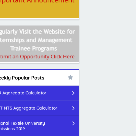
ekly Popular Posts
 Aggregate Calculator
T NTS Aggregate Calculator
ional Textile University
issions 2019