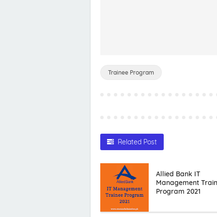
Trainee Program
Related Post
Allied Bank IT
Management Trai
Program 2021