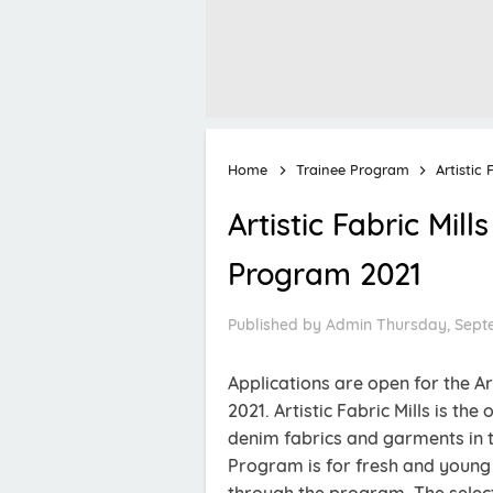
Home
Trainee Program
Artistic
Artistic Fabric Mi
Program 2021
Published by
Admin
Thursday, Sept
Applications are open for the A
2021. Artistic Fabric Mills is t
denim fabrics and garments in th
Program is for fresh and young 