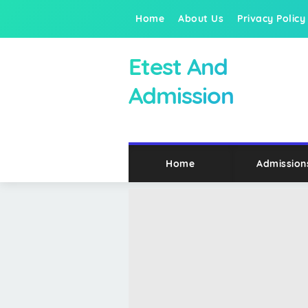
Home
About Us
Privacy Policy
Etest And
Admission
Home
Admission