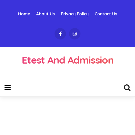
Home
About Us
Privacy Policy
Contact Us
Etest And Admission