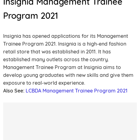
Insignia Management Trainee
Program 2021
Insignia has opened applications for its Management
Trainee Program 2021. Insignia is a high-end fashion
retail store that was established in 2011. It has
established many outlets across the country.
Management Trainee Program at Insignia aims to
develop young graduates with new skills and give them
exposure to real-world experience.
Also See:
LCBDA Management Trainee Program 2021