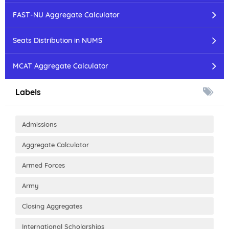
FAST-NU Aggregate Calculator
Seats Distribution in NUMS
MCAT Aggregate Calculator
Labels
Admissions
Aggregate Calculator
Armed Forces
Army
Closing Aggregates
International Scholarships