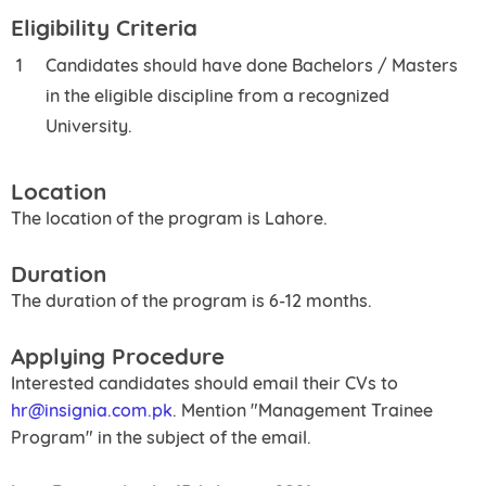
Eligibility Criteria
Candidates should have done Bachelors / Masters
in the eligible discipline from a recognized
University.
Location
The location of the program is Lahore.
Duration
The duration of the program is 6-12 months.
Applying Procedure
Interested candidates should email their CVs to
hr@insignia.com.pk
. Mention "Management Trainee
Program" in the subject of the email.