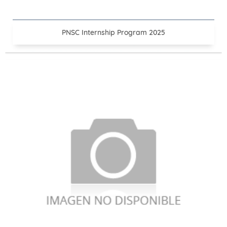
PNSC Internship Program 2025