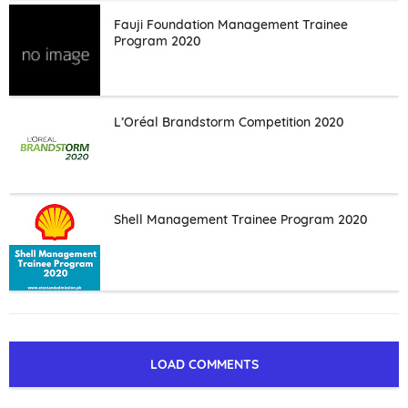
Fauji Foundation Management Trainee
Program 2020
L’Oréal Brandstorm Competition 2020
Shell Management Trainee Program 2020
LOAD COMMENTS