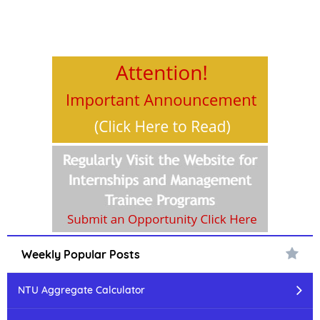
Weekly Popular Posts
NTU Aggregate Calculator