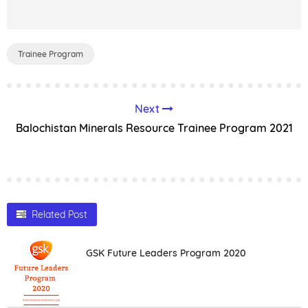
Trainee Program
Next
Balochistan Minerals Resource Trainee Program 2021
Related Post
GSK Future Leaders Program 2020