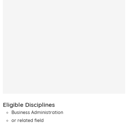
Eligible Disciplines
Business Administration
or related field