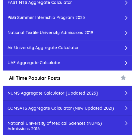
FAST NTS Aggregate Calculator
P&G Summer Internship Program 2025
National Textile University Admissions 2019
Air University Aggregate Calculator
UAF Aggregate Calculator
All Time Popular Posts
NUMS Aggregate Calculator [Updated 2025]
COMSATS Aggregate Calculator (New Updated 2021)
National University of Medical Sciences (NUMS)
Admissions 2016