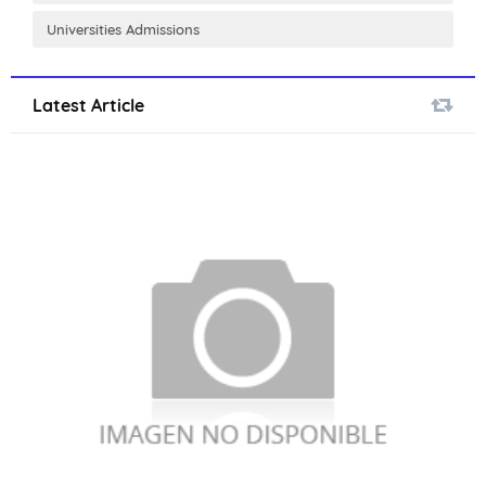
Universities Admissions
Latest Article