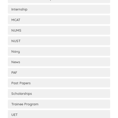
Internship
MCAT
NUMS
NUST
Navy
News
PAF
Past Papers
Scholarships
Trainee Program
UET