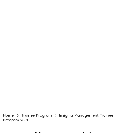
Home
Trainee Program
Insignia Management Trainee
Program 2021