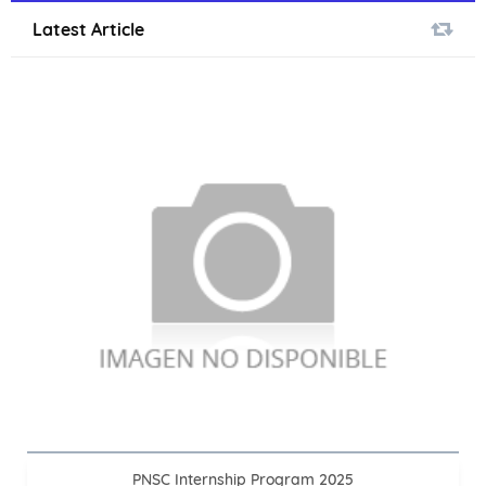
Latest Article
PNSC Internship Program 2025