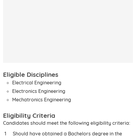
Eligible Disciplines
Electrical Engineering
Electronics Engineering
Mechatronics Engineering
Eligibility Criteria
Candidates should meet the following eligibility criteria:
Should have obtained a Bachelors degree in the