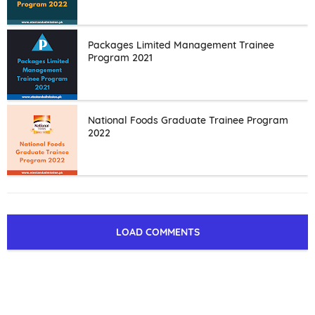
Packages Limited Management Trainee
Program 2021
National Foods Graduate Trainee Program
2022
LOAD COMMENTS