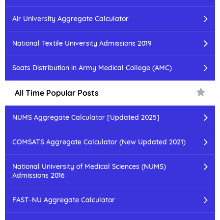
Air University Aggregate Calculator
National Textile University Admissions 2019
Seats Distribution in Army Medical College (AMC)
All Time Popular Posts
NUMS Aggregate Calculator [Updated 2025]
COMSATS Aggregate Calculator (New Updated 2021)
National University of Medical Sciences (NUMS)
Admissions 2016
FAST-NU Aggregate Calculator