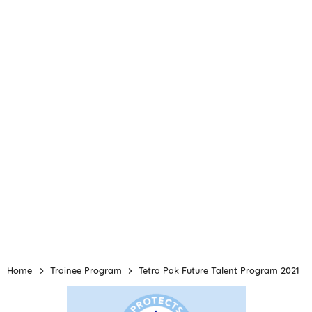
Home
Trainee Program
Tetra Pak Future Talent Program 2021