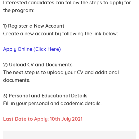
Interested candidates can follow the steps to apply for
the program:
1) Register a New Account
Create a new account by following the link below:
Apply Online (Click Here)
2) Upload CV and Documents
The next step is to upload your CV and additional
documents.
3) Personal and Educational Details
Fill in your personal and academic details.
Last Date to Apply: 10th July 2021