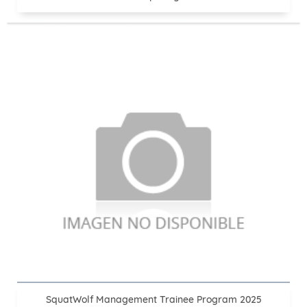
SquatWolf Management Trainee Program 2025