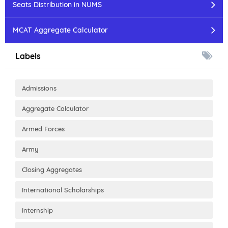
Seats Distribution in NUMS
MCAT Aggregate Calculator
Labels
Admissions
Aggregate Calculator
Armed Forces
Army
Closing Aggregates
International Scholarships
Internship