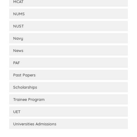
MCAT
NUMS
NUST
Navy
News
PAF
Past Papers
Scholarships
Trainee Program
UET
Universities Admissions