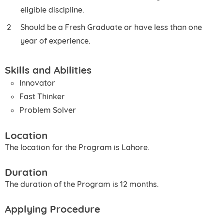
eligible discipline.
Should be a Fresh Graduate or have less than one
year of experience.
Skills and Abilities
Innovator
Fast Thinker
Problem Solver
Location
The location for the Program is Lahore.
Duration
The duration of the Program is 12 months.
Applying Procedure