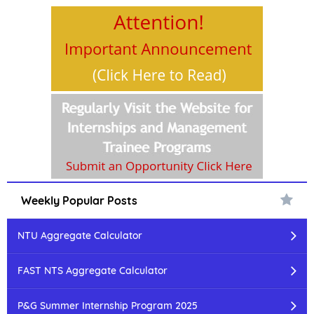
Weekly Popular Posts
NTU Aggregate Calculator
FAST NTS Aggregate Calculator
P&G Summer Internship Program 2025