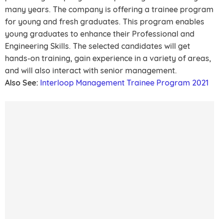
many years. The company is offering a trainee program
for young and fresh graduates. This program enables
young graduates to enhance their Professional and
Engineering Skills. The selected candidates will get
hands-on training, gain experience in a variety of areas,
and will also interact with senior management.
Also See:
Interloop Management Trainee Program 2021