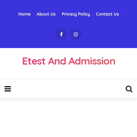
Home
About Us
Privacy Policy
Contact Us
Etest And Admission