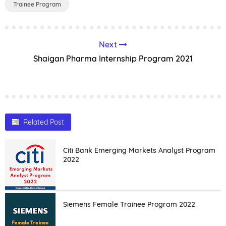
Trainee Program
Next
Shaigan Pharma Internship Program 2021
Related Post
Citi Bank Emerging Markets Analyst Program
2022
Siemens Female Trainee Program 2022