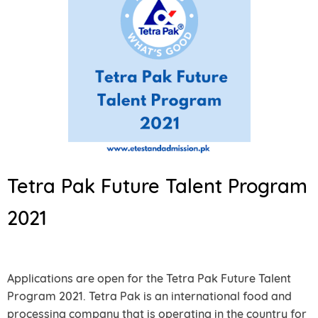
Tetra Pak Future Talent Program
2021
Applications are open for the Tetra Pak Future Talent
Program 2021. Tetra Pak is an international food and
processing company that is operating in the country for