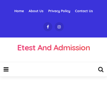
Home
About Us
Privacy Policy
Contact Us
Etest And Admission