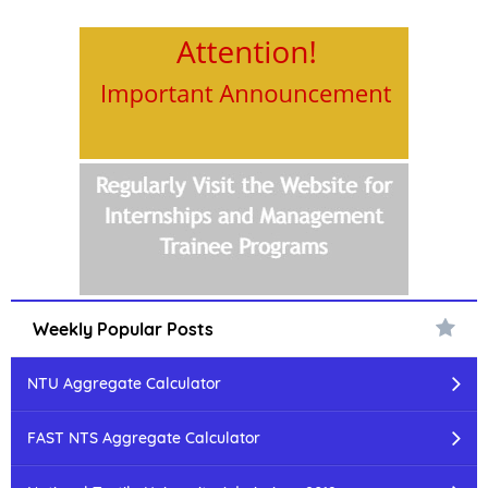
Weekly Popular Posts
NTU Aggregate Calculator
FAST NTS Aggregate Calculator