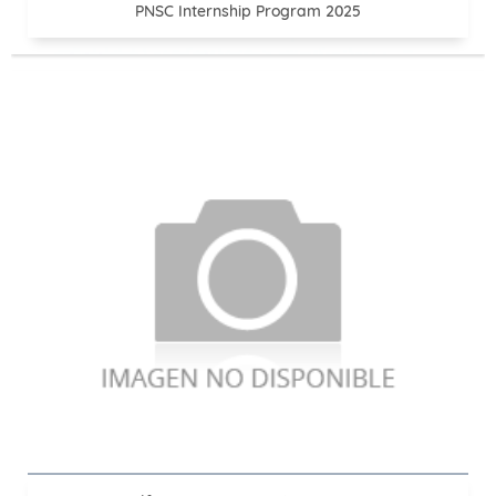
PNSC Internship Program 2025