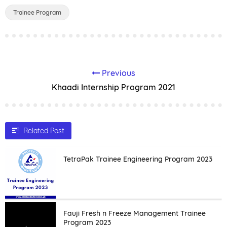
Trainee Program
Previous
Khaadi Internship Program 2021
Related Post
TetraPak Trainee Engineering Program 2023
Fauji Fresh n Freeze Management Trainee
Program 2023