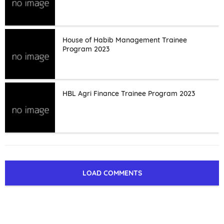
House of Habib Management Trainee
Program 2023
HBL Agri Finance Trainee Program 2023
LOAD COMMENTS