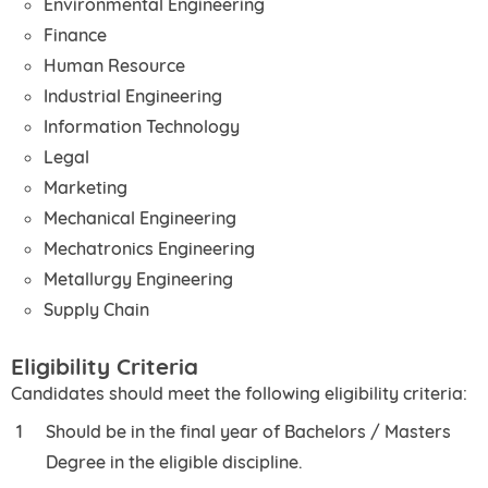
Environmental Engineering
Finance
Human Resource
Industrial Engineering
Information Technology
Legal
Marketing
Mechanical Engineering
Mechatronics Engineering
Metallurgy Engineering
Supply Chain
Eligibility Criteria
Candidates should meet the following eligibility criteria:
Should be in the final year of Bachelors / Masters
Degree in the eligible discipline.