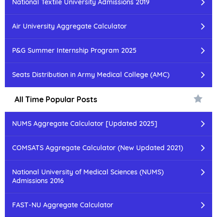
National Textile University Admissions 2019
Air University Aggregate Calculator
P&G Summer Internship Program 2025
Seats Distribution in Army Medical College (AMC)
All Time Popular Posts
NUMS Aggregate Calculator [Updated 2025]
COMSATS Aggregate Calculator (New Updated 2021)
National University of Medical Sciences (NUMS)
Admissions 2016
FAST-NU Aggregate Calculator