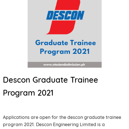
Descon Graduate Trainee
Program 2021
Applications are open for the descon graduate trainee
program 2021. Descon Engineering Limited is a