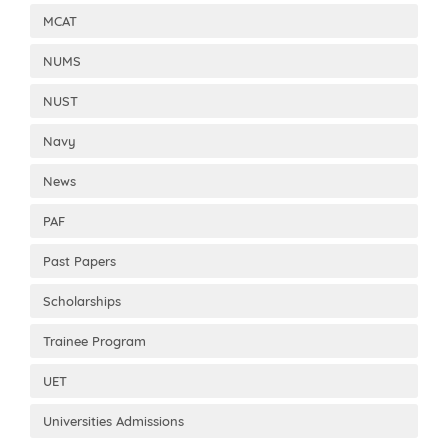
MCAT
NUMS
NUST
Navy
News
PAF
Past Papers
Scholarships
Trainee Program
UET
Universities Admissions