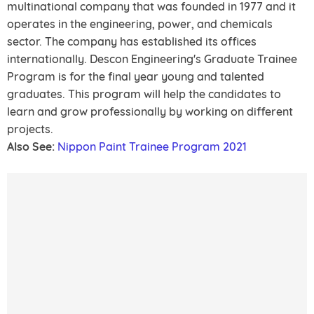
multinational company that was founded in 1977 and it
operates in the engineering, power, and chemicals
sector. The company has established its offices
internationally. Descon Engineering's Graduate Trainee
Program is for the final year young and talented
graduates. This program will help the candidates to
learn and grow professionally by working on different
projects.
Also See:
Nippon Paint Trainee Program 2021