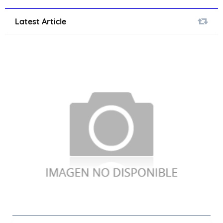
Latest Article