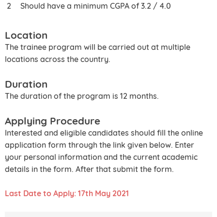
Should have a minimum CGPA of 3.2 / 4.0
Location
The trainee program will be carried out at multiple
locations across the country.
Duration
The duration of the program is 12 months.
Applying Procedure
Interested and eligible candidates should fill the online
application form through the link given below. Enter
your personal information and the current academic
details in the form. After that submit the form.
Last Date to Apply: 17th May 2021