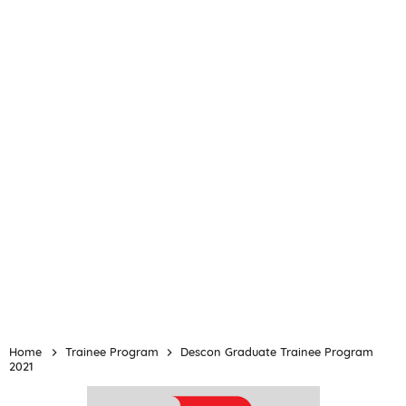
Home
Trainee Program
Descon Graduate Trainee Program
2021