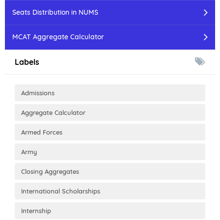
Seats Distribution in NUMS
MCAT Aggregate Calculator
Labels
Admissions
Aggregate Calculator
Armed Forces
Army
Closing Aggregates
International Scholarships
Internship