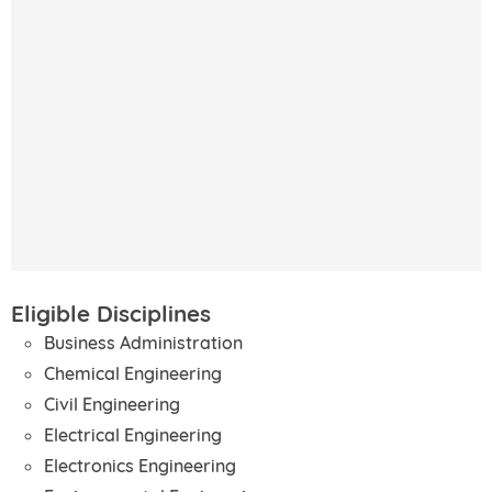
Eligible Disciplines
Business Administration
Chemical Engineering
Civil Engineering
Electrical Engineering
Electronics Engineering