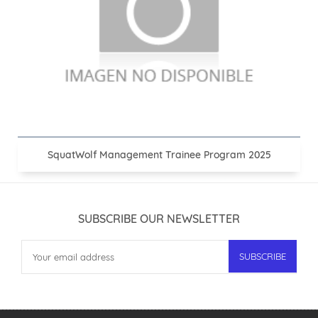
SquatWolf Management Trainee Program 2025
SUBSCRIBE OUR NEWSLETTER