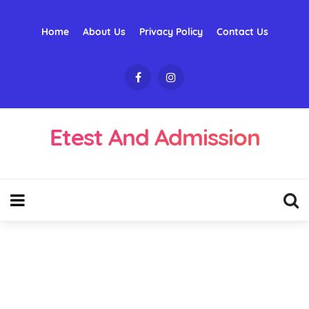
Home
About Us
Privacy Policy
Contact Us
Etest And Admission