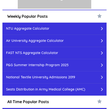
Weekly Popular Posts
NTU Aggregate Calculator
Air University Aggregate Calculator
FAST NTS Aggregate Calculator
P&G Summer Internship Program 2025
National Textile University Admissions 2019
Seats Distribution in Army Medical College (AMC)
All Time Popular Posts