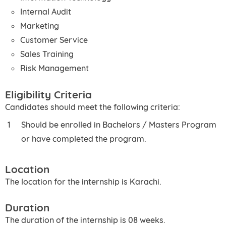
Internal Audit
Marketing
Customer Service
Sales Training
Risk Management
Eligibility Criteria
Candidates should meet the following criteria:
Should be enrolled in Bachelors / Masters Program
or have completed the program.
Location
The location for the internship is Karachi.
Duration
The duration of the internship is 08 weeks.