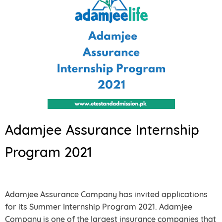
Adamjee Assurance Internship
Program 2021
Adamjee Assurance Company has invited applications
for its Summer Internship Program 2021. Adamjee
Company is one of the largest insurance companies that