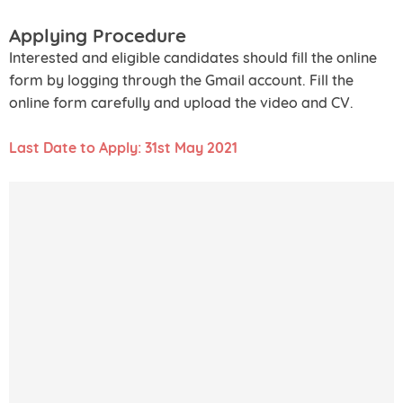
Applying Procedure
Interested and eligible candidates should fill the online
form by logging through the Gmail account. Fill the
online form carefully and upload the video and CV.
Last Date to Apply: 31st May 2021