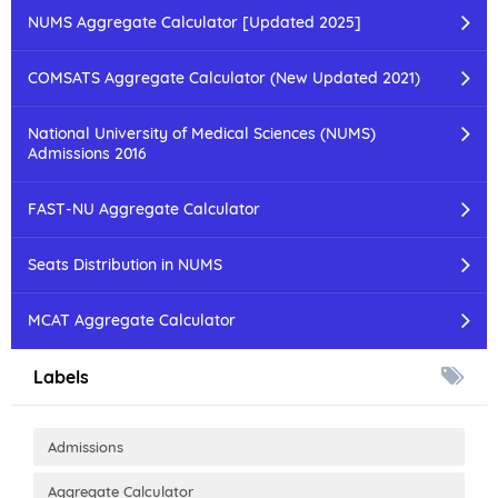
NUMS Aggregate Calculator [Updated 2025]
COMSATS Aggregate Calculator (New Updated 2021)
National University of Medical Sciences (NUMS)
Admissions 2016
FAST-NU Aggregate Calculator
Seats Distribution in NUMS
MCAT Aggregate Calculator
Labels
Admissions
Aggregate Calculator