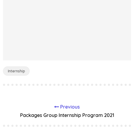
Internship
Previous
Packages Group Internship Program 2021