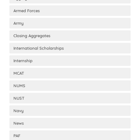
Armed Forces
Army
Closing Aggregates
International Scholarships
Internship
MCAT
NUMS
NUST
Navy
News
PAF