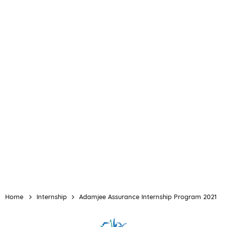
Home
Internship
Adamjee Assurance Internship Program 2021