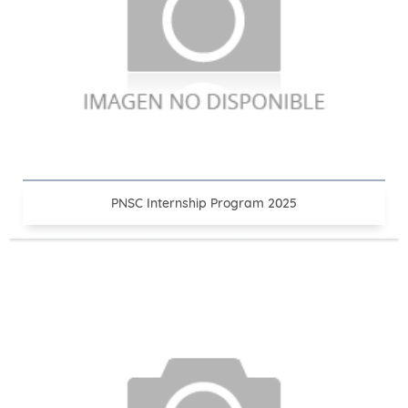
PNSC Internship Program 2025