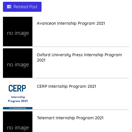
Related Post
Avanceon Internship Program 2021
Oxford University Press Internship Program
2021
CERP Internship Program 2021
Telemart Internship Program 2021