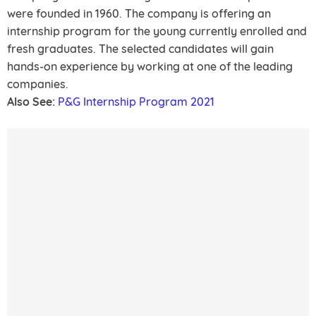
were founded in 1960. The company is offering an
internship program for the young currently enrolled and
fresh graduates. The selected candidates will gain
hands-on experience by working at one of the leading
companies.
Also See:
P&G Internship Program 2021