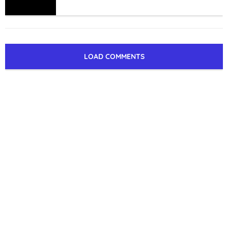
LOAD COMMENTS