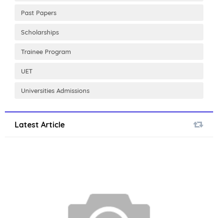
Past Papers
Scholarships
Trainee Program
UET
Universities Admissions
Latest Article