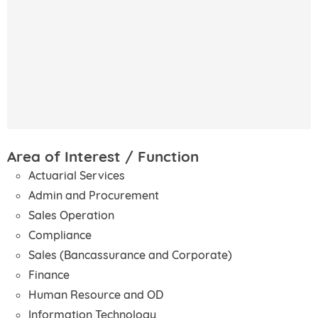
Area of Interest / Function
Actuarial Services
Admin and Procurement
Sales Operation
Compliance
Sales (Bancassurance and Corporate)
Finance
Human Resource and OD
Information Technology