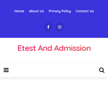
Home
About Us
Privacy Policy
Contact Us
Etest And Admission