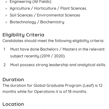
Engineering (All Fields)
Agriculture / Horticulture / Plant Sciences
Soil Sciences / Environmental Sciences
Biotechnology / Biochemistry
Eligibility Criteria
Candidates should meet the following eligibility criteria:
Must have done Bachelors / Masters in the relevant
subject recently (2019 / 2020).
Must possess strong leadership and analytical skills.
Duration
The duration for Global Graduate Program (Leaf) is 12
months while for Operations it is of 18 months.
Location