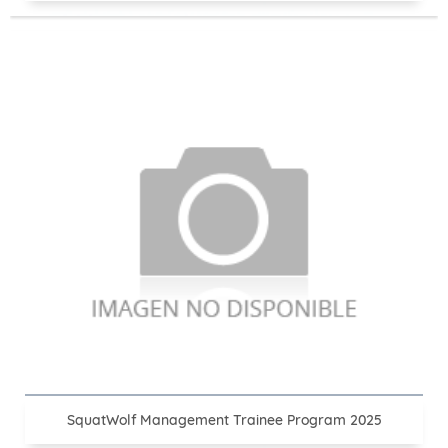
SquatWolf Management Trainee Program 2025