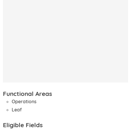
Functional Areas
Operations
Leaf
Eligible Fields