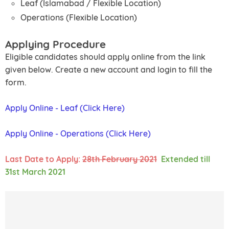
Leaf (Islamabad / Flexible Location)
Operations (Flexible Location)
Applying Procedure
Eligible candidates should apply online from the link
given below. Create a new account and login to fill the
form.
Apply Online - Leaf (Click Here)
Apply Online - Operations (Click Here)
Last Date to Apply:
28th February 2021
Extended till
31st March 2021