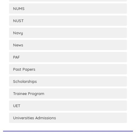
NUMS
NUST
Navy
News
PAF
Past Papers
Scholarships
Trainee Program
UET
Universities Admissions