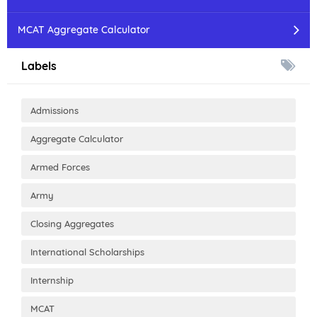
MCAT Aggregate Calculator
Labels
Admissions
Aggregate Calculator
Armed Forces
Army
Closing Aggregates
International Scholarships
Internship
MCAT