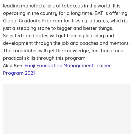
leading manufacturers of tobaccos in the world. It is
operating in the country for a long time. BAT is offering
Global Graduate Program for fresh graduates, which is
just a stepping stone to bigger and better things.
Selected candidates will get training learning and
development through the job and coaches and mentors.
The candidates will get the knowledge, functional and
practical skills through this program.
Also See:
Fauji Foundation Management Trainee
Program 2021