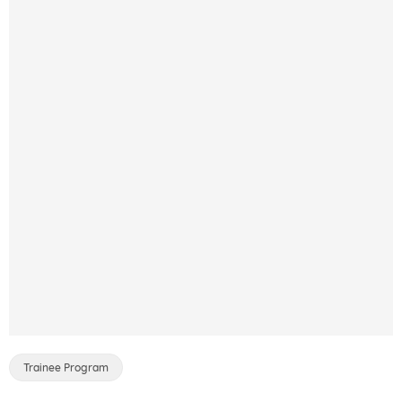
Trainee Program