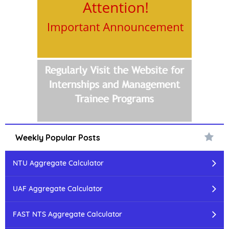
Weekly Popular Posts
NTU Aggregate Calculator
UAF Aggregate Calculator
FAST NTS Aggregate Calculator