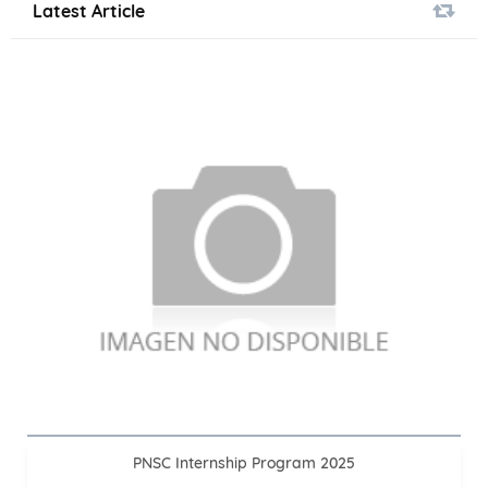
Latest Article
PNSC Internship Program 2025