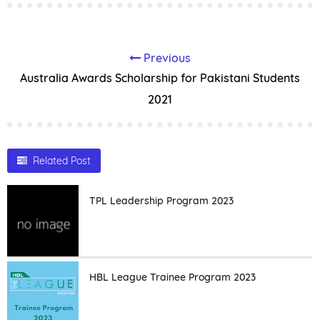
Previous
Australia Awards Scholarship for Pakistani Students
2021
Related Post
TPL Leadership Program 2023
HBL League Trainee Program 2023