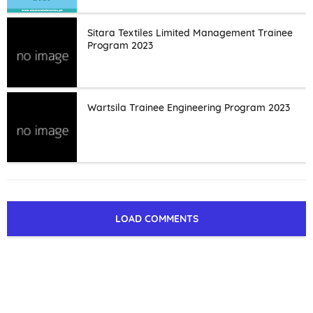
Sitara Textiles Limited Management Trainee
Program 2023
Wartsila Trainee Engineering Program 2023
LOAD COMMENTS