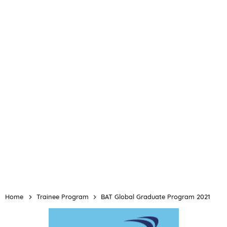
Home
Trainee Program
BAT Global Graduate Program 2021