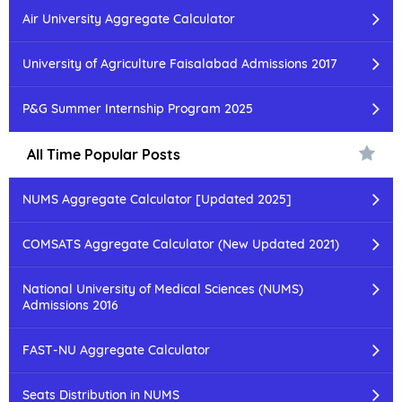
Air University Aggregate Calculator
University of Agriculture Faisalabad Admissions 2017
P&G Summer Internship Program 2025
All Time Popular Posts
NUMS Aggregate Calculator [Updated 2025]
COMSATS Aggregate Calculator (New Updated 2021)
National University of Medical Sciences (NUMS)
Admissions 2016
FAST-NU Aggregate Calculator
Seats Distribution in NUMS