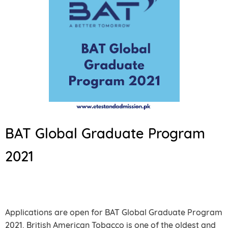
BAT Global Graduate Program
2021
Applications are open for BAT Global Graduate Program
2021. British American Tobacco is one of the oldest and