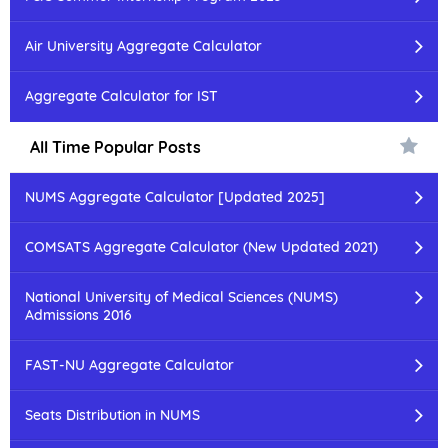
Air University Aggregate Calculator
Aggregate Calculator for IST
All Time Popular Posts
NUMS Aggregate Calculator [Updated 2025]
COMSATS Aggregate Calculator (New Updated 2021)
National University of Medical Sciences (NUMS)
Admissions 2016
FAST-NU Aggregate Calculator
Seats Distribution in NUMS