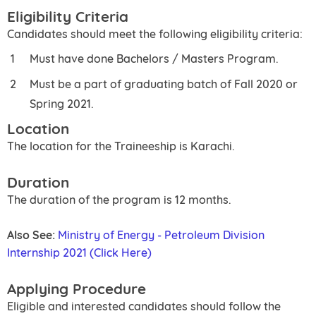
Eligibility Criteria
Candidates should meet the following eligibility criteria:
Must have done Bachelors / Masters Program.
Must be a part of graduating batch of Fall 2020 or
Spring 2021.
Location
The location for the Traineeship is Karachi.
Duration
The duration of the program is 12 months.
Also See:
Ministry of Energy - Petroleum Division
Internship 2021 (Click Here)
Applying Procedure
Eligible and interested candidates should follow the