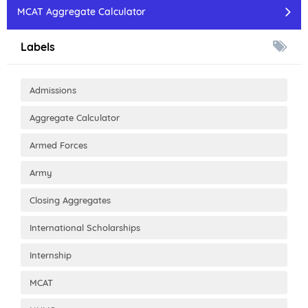
MCAT Aggregate Calculator
Labels
Admissions
Aggregate Calculator
Armed Forces
Army
Closing Aggregates
International Scholarships
Internship
MCAT