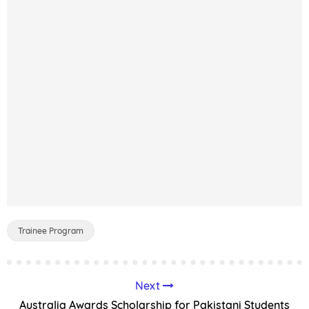
Trainee Program
Next
Australia Awards Scholarship for Pakistani Students