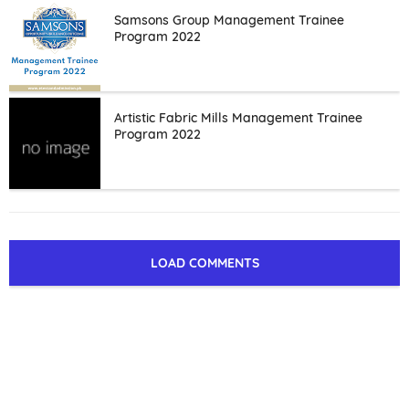
Samsons Group Management Trainee
Program 2022
Artistic Fabric Mills Management Trainee
Program 2022
LOAD COMMENTS