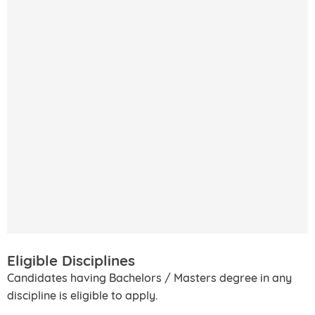
Eligible Disciplines
Candidates having Bachelors / Masters degree in any
discipline is eligible to apply.