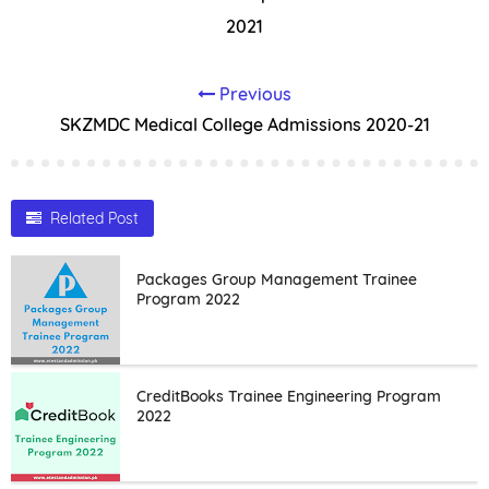
2021
Previous
SKZMDC Medical College Admissions 2020-21
Related Post
Packages Group Management Trainee
Program 2022
CreditBooks Trainee Engineering Program
2022