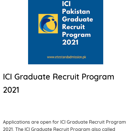
ICI Graduate Recruit Program
2021
Applications are open for ICI Graduate Recruit Program
2021. The ICI Graduate Recruit Program also called