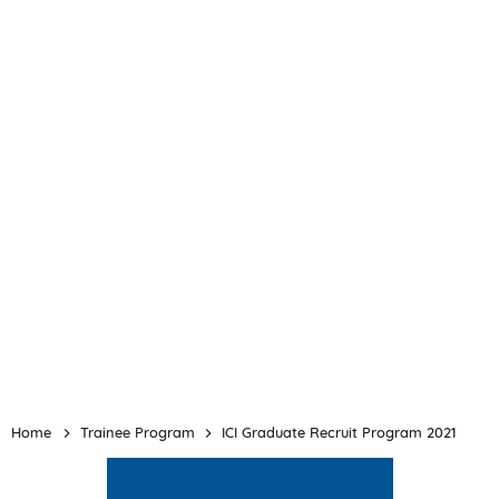
Home
Trainee Program
ICI Graduate Recruit Program 2021