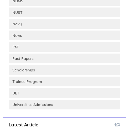
NUMS
NUST
Navy
News
PAF
Past Papers
Scholarships
Trainee Program
UET
Universities Admissions
Latest Article