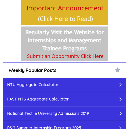
Weekly Popular Posts
NTU Aggregate Calculator
FAST NTS Aggregate Calculator
National Textile University Admissions 2019
P&G Summer Internship Program 2025