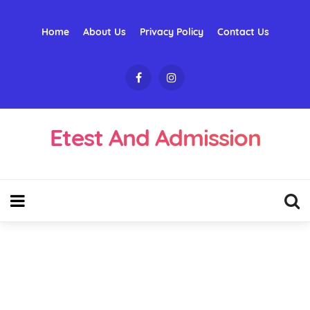
Home
About Us
Privacy Policy
Contact Us
Etest And Admission