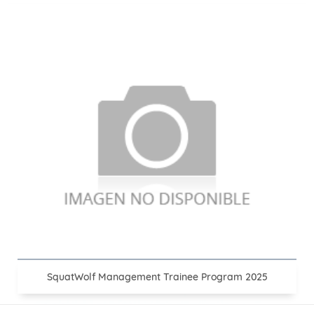
SquatWolf Management Trainee Program 2025