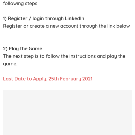
following steps:
1) Register / login through LinkedIn
Register or create a new account through the link below
2) Play the Game
The next step is to follow the instructions and play the
game.
Last Date to Apply: 25th February 2021