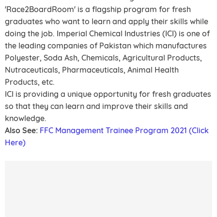
'Race2BoardRoom' is a flagship program for fresh
graduates who want to learn and apply their skills while
doing the job. Imperial Chemical Industries (ICI) is one of
the leading companies of Pakistan which manufactures
Polyester, Soda Ash, Chemicals, Agricultural Products,
Nutraceuticals, Pharmaceuticals, Animal Health
Products, etc.
ICI is providing a unique opportunity for fresh graduates
so that they can learn and improve their skills and
knowledge.
Also See:
FFC Management Trainee Program 2021 (Click
Here)