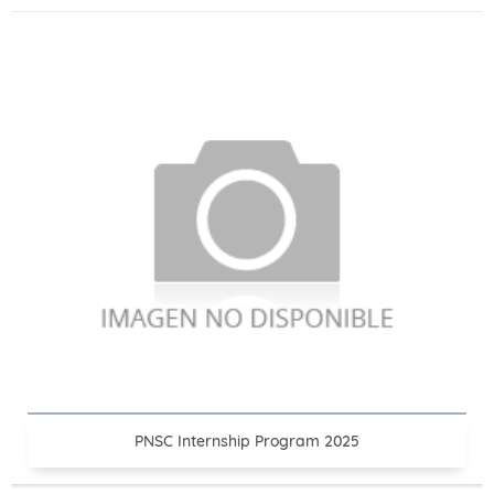
PNSC Internship Program 2025