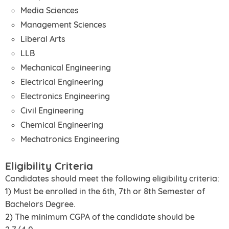
Media Sciences
Management Sciences
Liberal Arts
LLB
Mechanical Engineering
Electrical Engineering
Electronics Engineering
Civil Engineering
Chemical Engineering
Mechatronics Engineering
Eligibility Criteria
Candidates should meet the following eligibility criteria:
1) Must be enrolled in the 6th, 7th or 8th Semester of
Bachelors Degree.
2) The minimum CGPA of the candidate should be