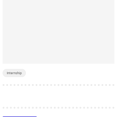
Internship