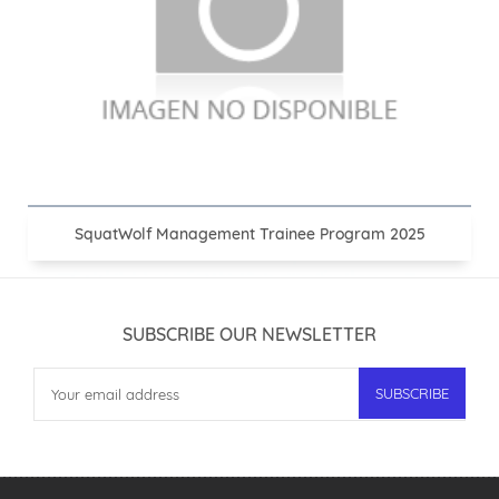
SquatWolf Management Trainee Program 2025
SUBSCRIBE OUR NEWSLETTER