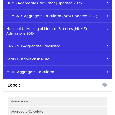
NUMS Aggregate Calculator [Updated 2025]
COMSATS Aggregate Calculator (New Updated 2021)
National University of Medical Sciences (NUMS)
Admissions 2016
FAST-NU Aggregate Calculator
Seats Distribution in NUMS
MCAT Aggregate Calculator
Labels
Admissions
Aggregate Calculator