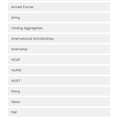
Armed Forces
Army
Closing Aggregates
International Scholarships
Internship
MCAT
NUMS
NUST
Navy
News
PAF