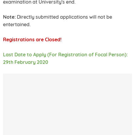
examination at University's end.
Note:
Directly submitted applications will not be
entertained.
Registrations are Closed!
Last Date to Apply (For Registration of Focal Person):
29th February 2020