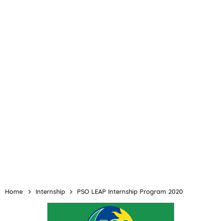
Home
Internship
PSO LEAP Internship Program 2020