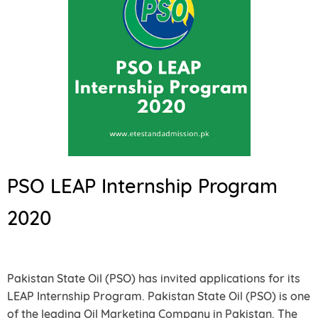
PSO LEAP Internship Program
2020
Pakistan State Oil (PSO) has invited applications for its
LEAP Internship Program. Pakistan State Oil (PSO) is one
of the leading Oil Marketing Company in Pakistan. The