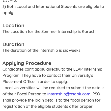
2.7/4.0.
3) Both Local and International Students are eligible to
apply.
Location
The Location for the Summer Internship is Karachi.
Duration
The duration of the internship is six weeks.
Applying Procedure
Candidates can't apply directly to the LEAP Internship
Program. They have to contact their University's
Placement Office in order to apply.
Local Universities will be required to submit the details
of their Focal Person to
internship@psopk.com
. PSO
shall provide the login details to the focal person for
registration of the eligible students after proper