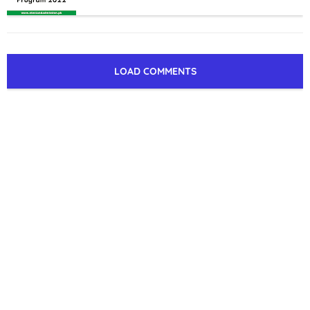
LOAD COMMENTS