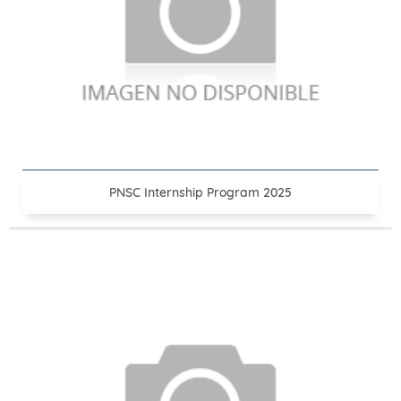
PNSC Internship Program 2025