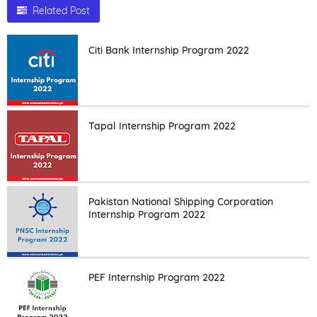
Related Post
Citi Bank Internship Program 2022
Tapal Internship Program 2022
Pakistan National Shipping Corporation
Internship Program 2022
PEF Internship Program 2022