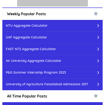
Weekly Popular Posts
NTU Aggregate Calculator
UAF Aggregate Calculator
FAST NTS Aggregate Calculator
Air University Aggregate Calculator
P&G Summer Internship Program 2025
University of Agriculture Faisalabad Admissions 2017
All Time Popular Posts