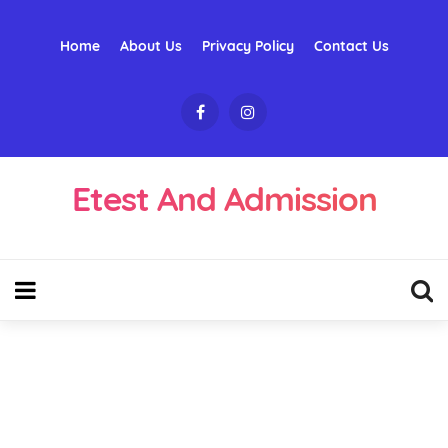
Home
About Us
Privacy Policy
Contact Us
Etest And Admission