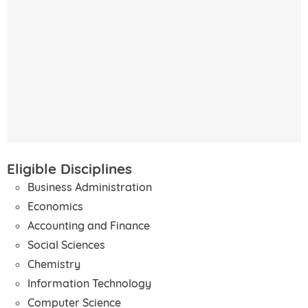
Eligible Disciplines
Business Administration
Economics
Accounting and Finance
Social Sciences
Chemistry
Information Technology
Computer Science