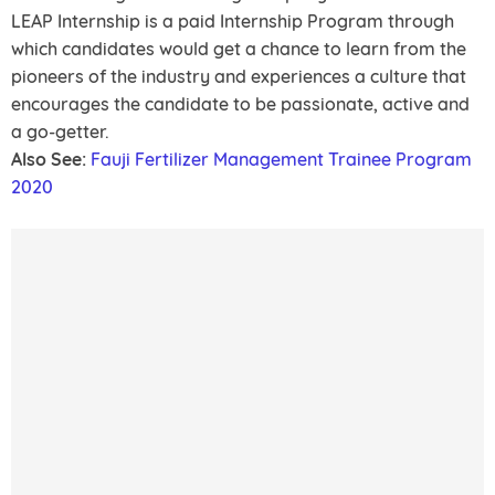
LEAP Internship is a paid Internship Program through
which candidates would get a chance to learn from the
pioneers of the industry and experiences a culture that
encourages the candidate to be passionate, active and
a go-getter.
Also See:
Fauji Fertilizer Management Trainee Program
2020