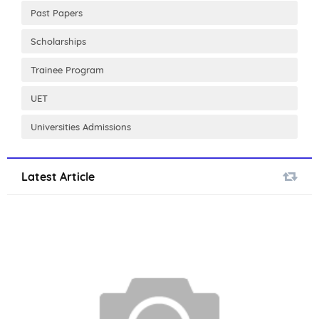
Past Papers
Scholarships
Trainee Program
UET
Universities Admissions
Latest Article