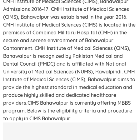
CMH Institute of Medical Sciences (CIMS), Bahawalpur
Admissions 2016-17. CMH Institute of Medical Sciences
(CIMS), Bahawalpur was established in the year 2016.
CMH Institute of Medical Sciences (CIMS) is located in the
premises of Combined Military Hospital (CMH) in the
secure and serene environment of Bahawalpur
Cantonment. CMH Institute of Medical Sciences (CIMS),
Bahawalpur is recognized by Pakistan Medical and
Dental Council (PMDC) and is affiliated with National
University of Medical Sciences (NUMS), Rawalpindi. CMH
Institute of Medical Sciences (CIMS), Bahawalpur aims to
provide the highest standard in medical education and
produce highly skilled and dedicated healthcare
providers.CIMS Bahawalpur is currently offering MBBS
program. Below is the eligibility criteria and procedure
to apply in CIMS Bahawalpur: