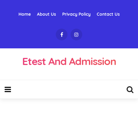
Home
About Us
Privacy Policy
Contact Us
Etest And Admission