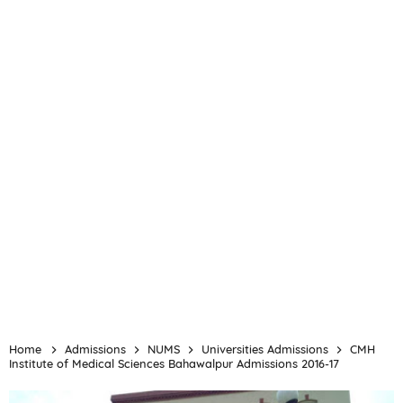
Home
Admissions
NUMS
Universities Admissions
CMH
Institute of Medical Sciences Bahawalpur Admissions 2016-17