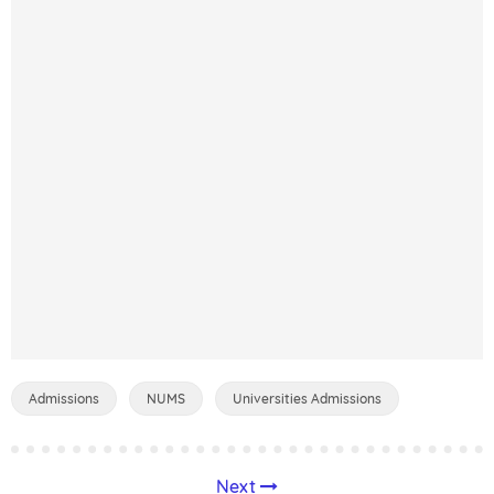
Admissions
NUMS
Universities Admissions
Next