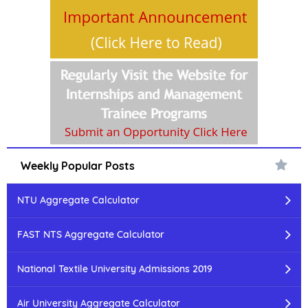
Weekly Popular Posts
NTU Aggregate Calculator
FAST NTS Aggregate Calculator
National Textile University Admissions 2019
Air University Aggregate Calculator