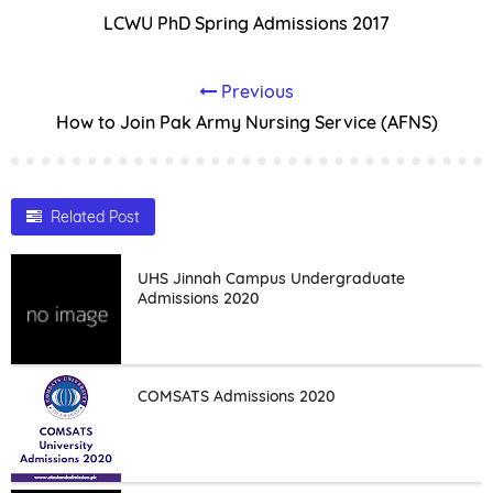
LCWU PhD Spring Admissions 2017
Previous
How to Join Pak Army Nursing Service (AFNS)
Related Post
UHS Jinnah Campus Undergraduate
Admissions 2020
COMSATS Admissions 2020