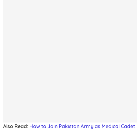
Also Read:
How to Join Pakistan Army as Medical Cadet