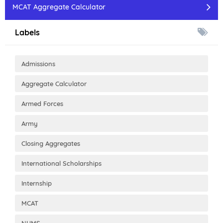
MCAT Aggregate Calculator
Labels
Admissions
Aggregate Calculator
Armed Forces
Army
Closing Aggregates
International Scholarships
Internship
MCAT
NUMS