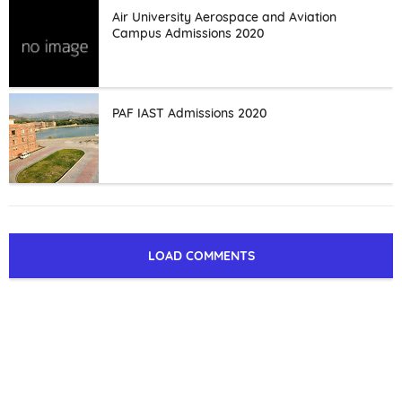
Air University Aerospace and Aviation
Campus Admissions 2020
PAF IAST Admissions 2020
LOAD COMMENTS