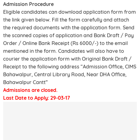
Admission Procedure
Eligible candidates can download application form from
the link given below. Fill the form carefully and attach
the required documents with the application form. Send
the scanned copies of application and Bank Draft / Pay
Order / Online Bank Receipt (Rs 6000/-) to the email
mentioned in the form. Candidates will also have to
courier the application form with Original Bank Draft /
Receipt to the following address “Admission Office, CIMS
Bahawalpur, Central Library Road, Near DHA Office,
Bahawalpur Cantt”
Admissions are closed.
Last Date to Apply: 29-03-17