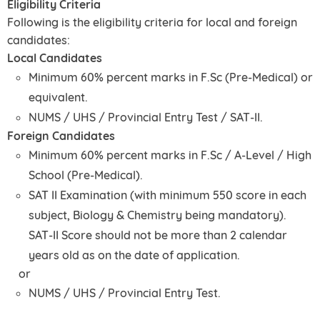
Eligibility Criteria
Following is the eligibility criteria for local and foreign
candidates:
Local Candidates
Minimum 60% percent marks in F.Sc (Pre-Medical) or
equivalent.
NUMS / UHS / Provincial Entry Test / SAT-II.
Foreign Candidates
Minimum 60% percent marks in F.Sc / A-Level / High
School (Pre-Medical).
SAT II Examination (with minimum 550 score in each
subject, Biology & Chemistry being mandatory).
SAT-II Score should not be more than 2 calendar
years old as on the date of application.
or
NUMS / UHS / Provincial Entry Test.