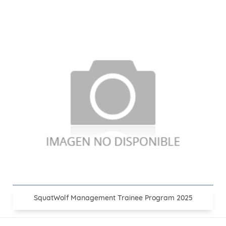
SquatWolf Management Trainee Program 2025