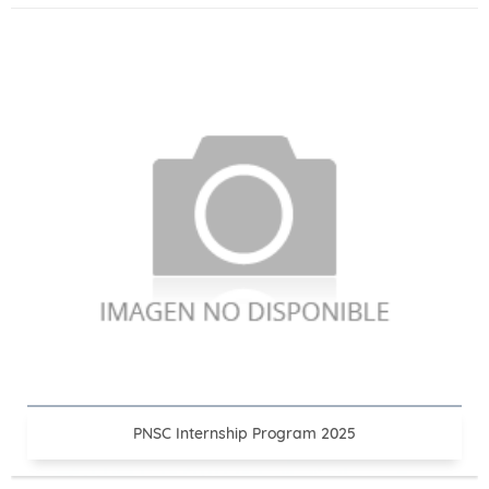
PNSC Internship Program 2025