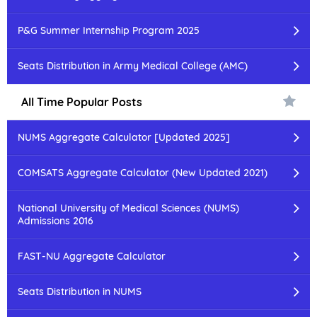
P&G Summer Internship Program 2025
Seats Distribution in Army Medical College (AMC)
All Time Popular Posts
NUMS Aggregate Calculator [Updated 2025]
COMSATS Aggregate Calculator (New Updated 2021)
National University of Medical Sciences (NUMS)
Admissions 2016
FAST-NU Aggregate Calculator
Seats Distribution in NUMS