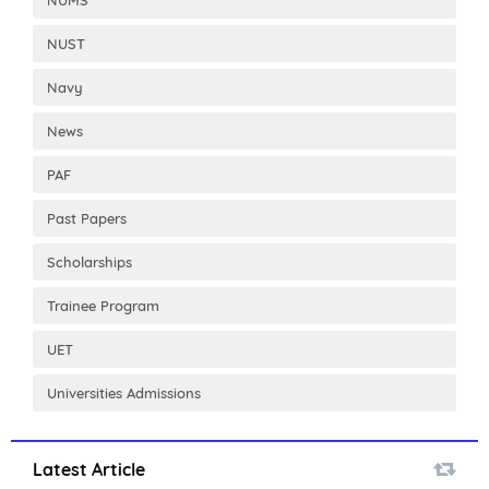
NUST
Navy
News
PAF
Past Papers
Scholarships
Trainee Program
UET
Universities Admissions
Latest Article