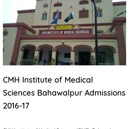
CMH Institute of Medical
Sciences Bahawalpur Admissions
2016-17