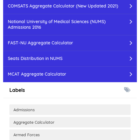
COMSATS Aggregate Calculator (New Updated 2021)
National University of Medical Sciences (NUMS)
Admissions 2016
FAST-NU Aggregate Calculator
Seats Distribution in NUMS
MCAT Aggregate Calculator
Labels
Admissions
Aggregate Calculator
Armed Forces