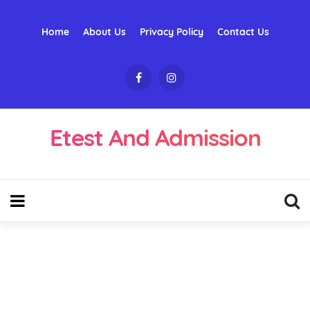
Home
About Us
Privacy Policy
Contact Us
Etest And Admission