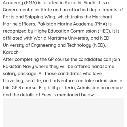
Academy (PMA) is located in Karachi, Sindh. It is a
Governmental institute and an attached departments of
Ports and Shipping Wing, which trains the Merchant
Marine officers. Pakistan Marine Academy (PMA) is
recognized by Highe Education Commission (HEC). It is
affiliated with World Maritime University and NED
University of Engineering and Technology (NED),
Karachi.
After completing the GP course the candidates can join
Pakistan Navy where they will be offered handsome
salary package. All those candidates who love
travelling, sea life, and adventure can take admission in
this GP 3 course. Eligibility criteria, Admission procedure
and the details of Fees is mentioned below: