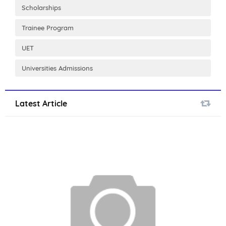
Scholarships
Trainee Program
UET
Universities Admissions
Latest Article