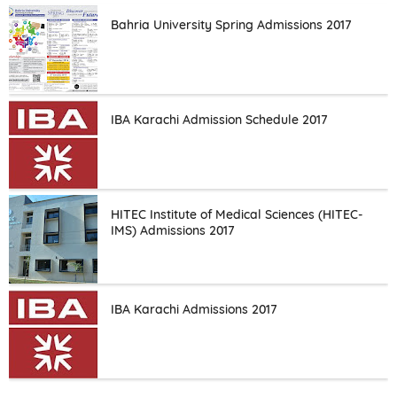
Bahria University Spring Admissions 2017
IBA Karachi Admission Schedule 2017
HITEC Institute of Medical Sciences (HITEC-
IMS) Admissions 2017
IBA Karachi Admissions 2017