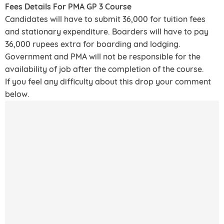
Fees Details For PMA GP 3 Course
Candidates will have to submit 36,000 for tuition fees
and stationary expenditure. Boarders will have to pay
36,000 rupees extra for boarding and lodging.
Government and PMA will not be responsible for the
availability of job after the completion of the course.
If you feel any difficulty about this drop your comment
below.