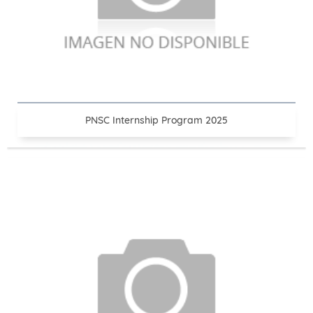
PNSC Internship Program 2025