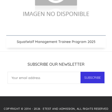
SquatWolf Management Trainee Program 2025
SUBSCRIBE OUR NEWSLETTER
COPYRIGHT © 2014 -
2026
·
ETEST AND ADMISSION
, ALL RIGHTS RESERVED