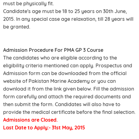
must be physically fit.
Candidate's age must be 18 to 25 years on 30th June,
2015. In any special case age relaxation, till 28 years will
be granted.
Admission Procedure For PMA GP 3 Course
The candidates who are eligible according to the
eligibility criteria mentioned can apply. Prospectus and
Admission form can be downloaded from the official
website of Pakistan Marine Academy or you can
download it from the link given below. Fill the admission
form carefully and attach the required documents and
then submit the form. Candidates will also have to
provide the medical certificate before the final selection.
Admissions are Closed.
Last Date to Apply:- 31st May, 2015