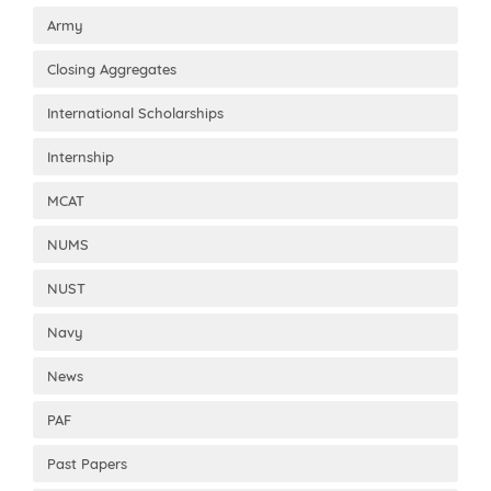
Army
Closing Aggregates
International Scholarships
Internship
MCAT
NUMS
NUST
Navy
News
PAF
Past Papers