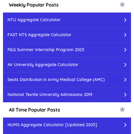
Weekly Popular Posts
NTU Aggregate Calculator
FAST NTS Aggregate Calculator
P&G Summer Internship Program 2025
Air University Aggregate Calculator
Seats Distribution in Army Medical College (AMC)
National Textile University Admissions 2019
All Time Popular Posts
NUMS Aggregate Calculator [Updated 2025]