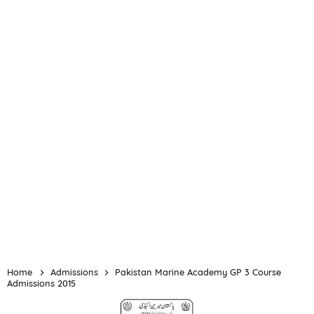
Home
Admissions
Pakistan Marine Academy GP 3 Course
Admissions 2015