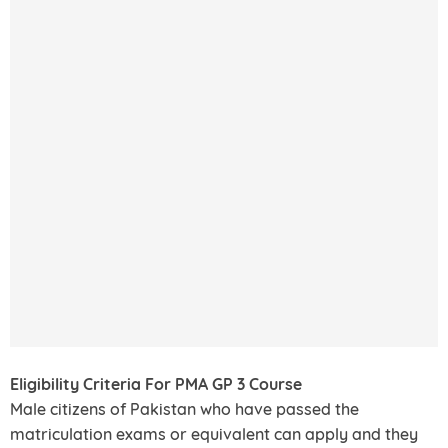
Eligibility Criteria For PMA GP 3 Course
Male citizens of Pakistan who have passed the
matriculation exams or equivalent can apply and they