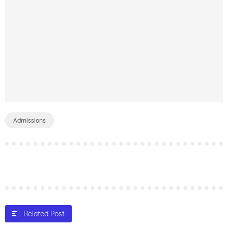
Admissions
Related Post