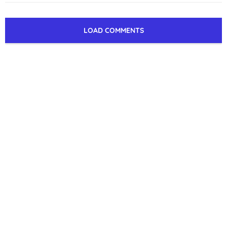
LOAD COMMENTS