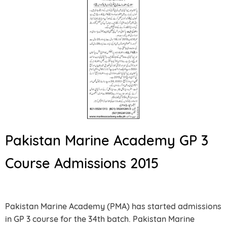
Pakistan Marine Academy GP 3
Course Admissions 2015
Pakistan Marine Academy (PMA) has started admissions
in GP 3 course for the 34th batch. Pakistan Marine